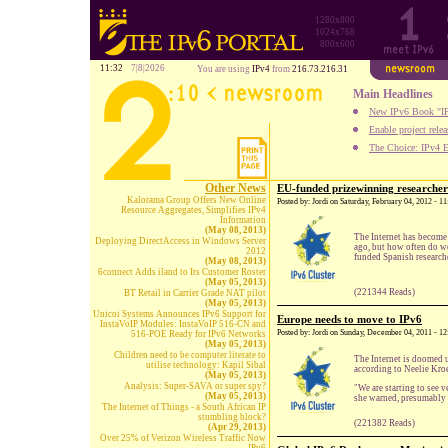
1280x800
1024x768
800x600
11:32
7|8|2026
You are using
IPv4
from
216.73.216.31
Main Headlines
New IPv6 Book "IP
Enable project rele
The Choice: IPv4 E
Other News
EU-funded prizewinning researchers
Kalorama Group Offers New Online
Posted by: Jordi on Saturday, February 04, 2012 - 
Resource Aggregates, Simplifies IPv4
Information
(May 08, 2013)
The Internet has become
Deploying DirectAccess in Windows Server
ago, but how often do w
2012
funded Spanish researche
(May 08, 2013)
6connect Adds iland to Its Customer Roster
(May 05, 2013)
(221344 Reads)
BT Retail in Carrier Grade NAT pilot
(May 05, 2013)
Unicoi Systems Announces IPv6 Support for
Europe needs to move to IPv6
InstaVoIP Modules: InstaVoIP 516-CN and
Posted by: Jordi on Sunday, December 04, 2011 - 1
516-POE Ready for IPv6 Networks
(May 05, 2013)
Children need to be computer literate to
The Internet is doomed 
utilise technology: Kapil Sibal
according to Neelie Kro
(May 05, 2013)
Analysis: Super-SAVA or super spy?
"We are starting to see 
(May 05, 2013)
she warned, presumably t
The Internet of Things - a South African IP
stumbling block?
(221382 Reads)
(Apr 29, 2013)
Over 25% of Verizon Wireless Traffic Now