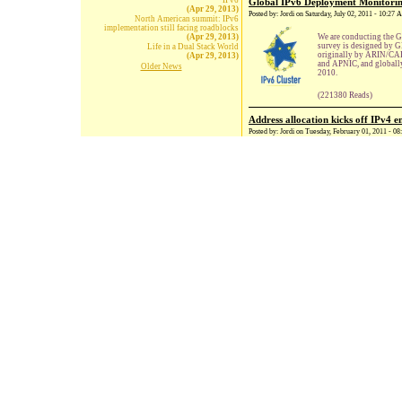
IPv6
Global IPv6 Deployment Monitori
(Apr 29, 2013)
Posted by: Jordi on Saturday, July 02, 2011 - 10:27
North American summit: IPv6
implementation still facing roadblocks
(Apr 29, 2013)
We are conducting the 
survey is designed by 
Life in a Dual Stack World
originally by ARIN/CAID
(Apr 29, 2013)
and APNIC, and globall
Older News
2010.
(221380 Reads)
Address allocation kicks off IPv4 
Posted by: Jordi on Tuesday, February 01, 2011 - 0
The Internet Assigned N
Asia-Pacific Network Inf
last of its IPv4 addresses
The rule states that whe
each of the world's five 
of remaining IP address 
(221364 Reads)
Workshop on skills for IPv6, Ghent
Posted by: Jordi on Thursday, November 25, 2010 -
A workshop on skills fo
Internet protocol version
current Internet protocol
the internet is nearly ex
(221374 Reads)
Remaining IPv4 Address Space Dr
Posted by: Jordi on Monday, October 18, 2010 - 10
The Number Resource Org
IPv4 addresses remain un
has been assigned two b