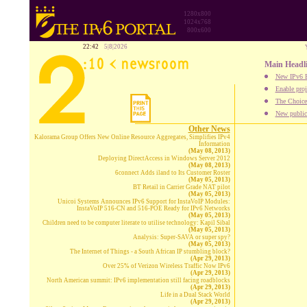
1280x800
1024x768
800x600
22:42
5|8|2026
Main Headl
New IPv6 B
Enable proj
The Choice:
New publica
Other News
Kalorama Group Offers New Online Resource Aggregates, Simplifies IPv4
Information
(May 08, 2013)
Deploying DirectAccess in Windows Server 2012
(May 08, 2013)
6connect Adds iland to Its Customer Roster
(May 05, 2013)
BT Retail in Carrier Grade NAT pilot
(May 05, 2013)
Unicoi Systems Announces IPv6 Support for InstaVoIP Modules:
InstaVoIP 516-CN and 516-POE Ready for IPv6 Networks
(May 05, 2013)
Children need to be computer literate to utilise technology: Kapil Sibal
(May 05, 2013)
Analysis: Super-SAVA or super spy?
(May 05, 2013)
The Internet of Things - a South African IP stumbling block?
(Apr 29, 2013)
Over 25% of Verizon Wireless Traffic Now IPv6
(Apr 29, 2013)
North American summit: IPv6 implementation still facing roadblocks
(Apr 29, 2013)
Life in a Dual Stack World
(Apr 29, 2013)