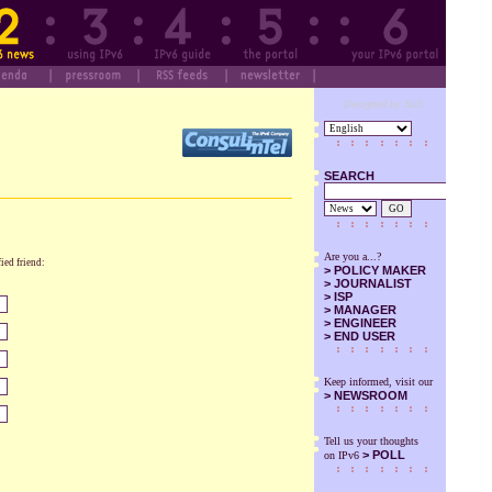
Designed by SuS
SEARCH
GO
Are you a...?
fied friend:
>
POLICY MAKER
>
JOURNALIST
>
ISP
>
MANAGER
>
ENGINEER
>
END USER
Keep informed, visit our
>
NEWSROOM
Tell us your thoughts
> POLL
on IPv6