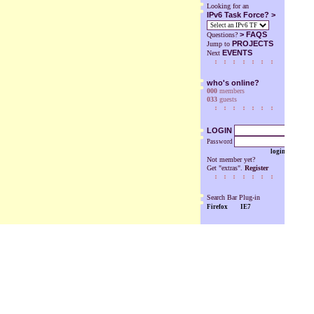
Looking for an
IPv6 Task Force? >
>
FAQS
Questions?
PROJECTS
Jump to
EVENTS
Next
who's online?
000
members
033
guests
LOGIN
Password
login
Not member yet?
Get "extras".
Register
Search Bar Plug-in
Firefox
IE7