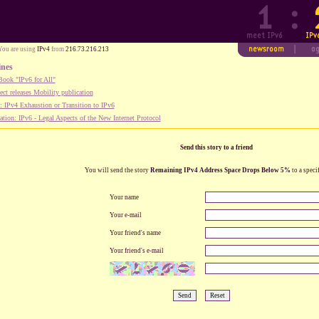
You are using
IPv4
from
216.73.216.213
ines
ook "IPv6 for All"
ect releases Mobility publication
 IPv4 Exhaustion or Transition to IPv6
tion: IPv6 - Legal Aspects of the New Internet Protocol
Send this story to a friend
You will send the story
Remaining IPv4 Address Space Drops Below 5%
to a speci
Your name
Your e-mail
Your friend's name
Your friend's e-mail
Send
Reset