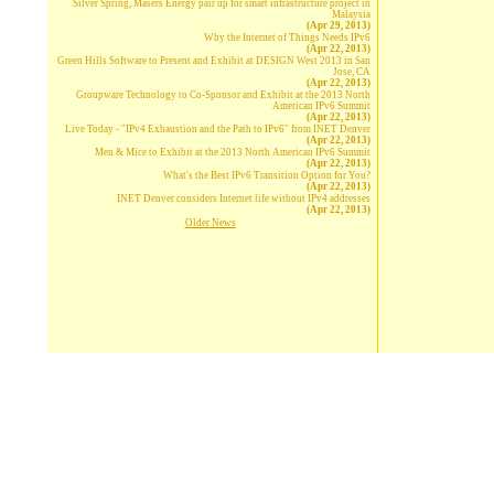
Silver Spring, Masers Energy pair up for smart infrastructure project in
Malaysia
(Apr 29, 2013)
Why the Internet of Things Needs IPv6
(Apr 22, 2013)
Green Hills Software to Present and Exhibit at DESIGN West 2013 in San
Jose, CA
(Apr 22, 2013)
Groupware Technology to Co-Sponsor and Exhibit at the 2013 North
American IPv6 Summit
(Apr 22, 2013)
Live Today - "IPv4 Exhaustion and the Path to IPv6" from INET Denver
(Apr 22, 2013)
Men & Mice to Exhibit at the 2013 North American IPv6 Summit
(Apr 22, 2013)
What's the Best IPv6 Transition Option for You?
(Apr 22, 2013)
INET Denver considers Internet life without IPv4 addresses
(Apr 22, 2013)
Older News