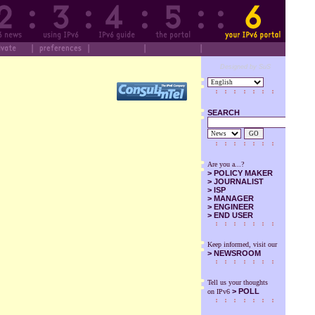
Designed by SuS
SEARCH
GO
Are you a...?
>
POLICY MAKER
>
JOURNALIST
>
ISP
>
MANAGER
>
ENGINEER
>
END USER
Keep informed, visit our
>
NEWSROOM
Tell us your thoughts
> POLL
on IPv6