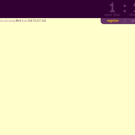
You are using
IPv4
from
216.73.217.135