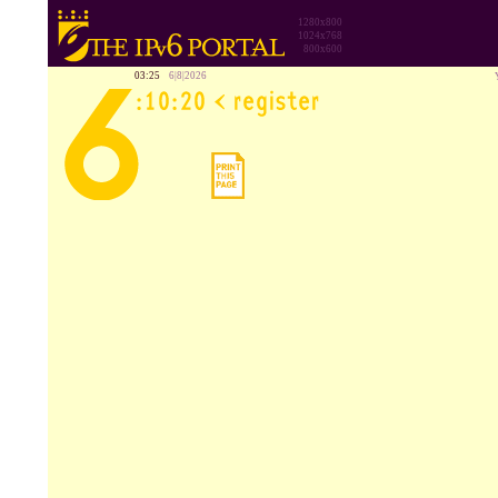
1280x800
1024x768
800x600
03:25
6|8|2026