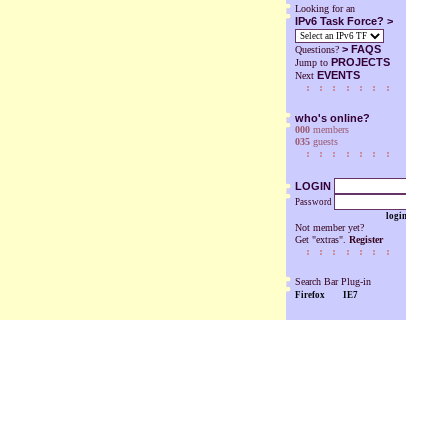
Looking for an
IPv6 Task Force? >
>
FAQS
Questions?
PROJECTS
Jump to
EVENTS
Next
who's online?
000
members
035
guests
LOGIN
Password
login
Not member yet?
Get "extras".
Register
Search Bar Plug-in
Firefox
IE7