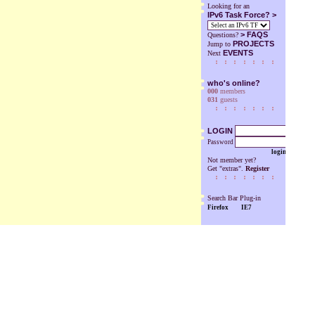
Looking for an
IPv6 Task Force? >
>
FAQS
Questions?
PROJECTS
Jump to
EVENTS
Next
who's online?
000
members
031
guests
LOGIN
Password
login
Not member yet?
Get "extras".
Register
Search Bar Plug-in
Firefox
IE7