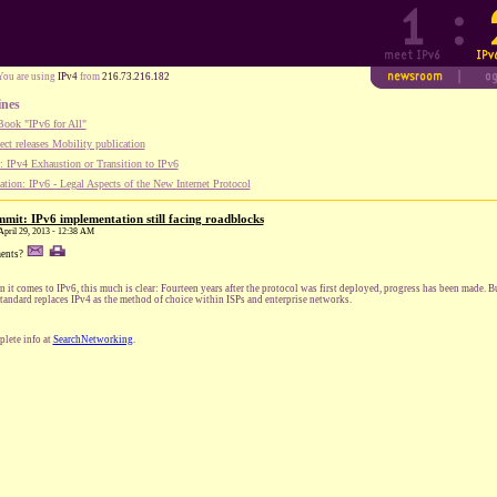
You are using
IPv4
from
216.73.216.182
ines
ook "IPv6 for All"
ect releases Mobility publication
 IPv4 Exhaustion or Transition to IPv6
tion: IPv6 - Legal Aspects of the New Internet Protocol
mit: IPv6 implementation still facing roadblocks
April 29, 2013 - 12:38 AM
ents?
 it comes to IPv6, this much is clear: Fourteen years after the protocol was first deployed, progress has been made. 
standard replaces IPv4 as the method of choice within ISPs and enterprise networks.
lete info at
SearchNetworking
.