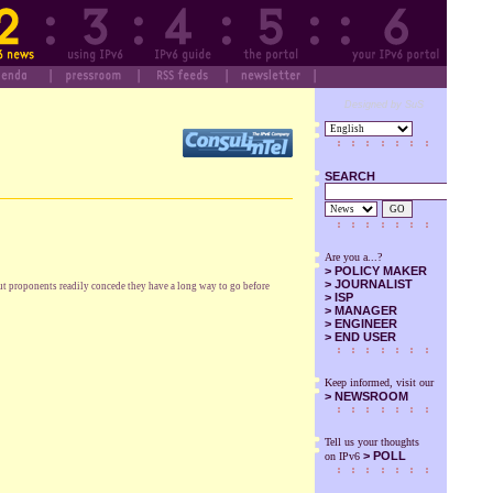
Designed by SuS
SEARCH
GO
Are you a...?
>
POLICY MAKER
>
JOURNALIST
But proponents readily concede they have a long way to go before
>
ISP
>
MANAGER
>
ENGINEER
>
END USER
Keep informed, visit our
>
NEWSROOM
Tell us your thoughts
> POLL
on IPv6