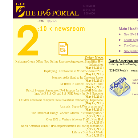
1280x800
1024x768
800x600
14:00
8|8|2026
Main Headl
New IPv6 B
Enable proj
The Choice:
New publica
Other News
North American sum
Kalorama Group Offers New Online Resource Aggregates, Simplifies IPv4
Posted by: Jordi on Monday, 
Information
(May 08, 2013)
(221405 Reads)
comm
Deploying DirectAccess in Windows Server 2012
(May 08, 2013)
6connect Adds iland to Its Customer Roster
When
(May 05, 2013)
the 
BT Retail in Carrier Grade NAT pilot
(May 05, 2013)
Unicoi Systems Announces IPv6 Support for InstaVoIP Modules:
InstaVoIP 516-CN and 516-POE Ready for IPv6 Networks
Comp
(May 05, 2013)
Children need to be computer literate to utilise technology: Kapil Sibal
(May 05, 2013)
Analysis: Super-SAVA or super spy?
(May 05, 2013)
The Internet of Things - a South African IP stumbling block?
(Apr 29, 2013)
Over 25% of Verizon Wireless Traffic Now IPv6
(Apr 29, 2013)
North American summit: IPv6 implementation still facing roadblocks
(Apr 29, 2013)
Life in a Dual Stack World
(Apr 29, 2013)