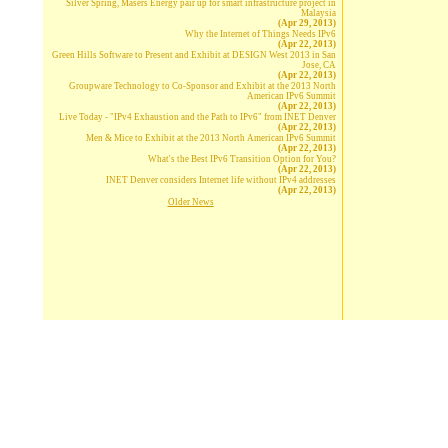
Silver Spring, Masers Energy pair up for smart infrastructure project in
Malaysia
(Apr 29, 2013)
Why the Internet of Things Needs IPv6
(Apr 22, 2013)
Green Hills Software to Present and Exhibit at DESIGN West 2013 in San
Jose, CA
(Apr 22, 2013)
Groupware Technology to Co-Sponsor and Exhibit at the 2013 North
American IPv6 Summit
(Apr 22, 2013)
Live Today - "IPv4 Exhaustion and the Path to IPv6" from INET Denver
(Apr 22, 2013)
Men & Mice to Exhibit at the 2013 North American IPv6 Summit
(Apr 22, 2013)
What's the Best IPv6 Transition Option for You?
(Apr 22, 2013)
INET Denver considers Internet life without IPv4 addresses
(Apr 22, 2013)
Older News