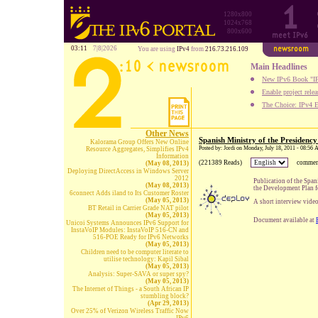
1280x800
1024x768
800x600
03:11
7|8|2026
You are using
IPv4
from
216.73.216.109
Main Headlines
New IPv6 Book "IP
Enable project rele
The Choice: IPv4 E
Other News
Spanish Ministry of the Presiden
Kalorama Group Offers New Online
Posted by: Jordi on Monday, July 18, 2011 - 08:56
Resource Aggregates, Simplifies IPv4
Information
(221389 Reads)
commen
(May 08, 2013)
Deploying DirectAccess in Windows Server
2012
Publication of the Spa
(May 08, 2013)
the Development Plan f
6connect Adds iland to Its Customer Roster
(May 05, 2013)
A short interview video
BT Retail in Carrier Grade NAT pilot
(May 05, 2013)
Document available at
Unicoi Systems Announces IPv6 Support for
InstaVoIP Modules: InstaVoIP 516-CN and
516-POE Ready for IPv6 Networks
(May 05, 2013)
Children need to be computer literate to
utilise technology: Kapil Sibal
(May 05, 2013)
Analysis: Super-SAVA or super spy?
(May 05, 2013)
The Internet of Things - a South African IP
stumbling block?
(Apr 29, 2013)
Over 25% of Verizon Wireless Traffic Now