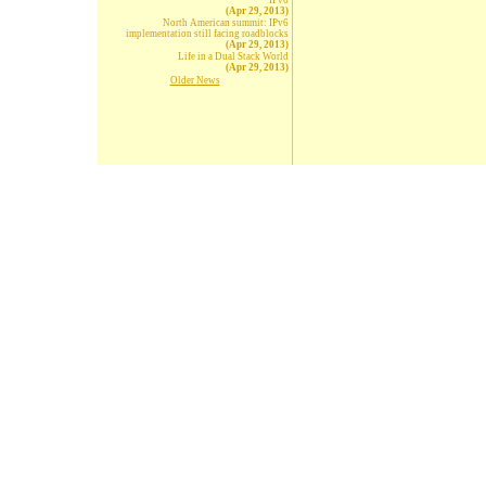
IPv6
(Apr 29, 2013)
North American summit: IPv6
implementation still facing roadblocks
(Apr 29, 2013)
Life in a Dual Stack World
(Apr 29, 2013)
Older News