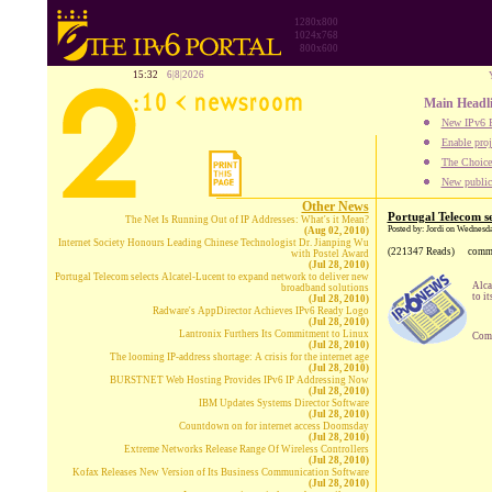
1280x800
1024x768
800x600
15:32
6|8|2026
Main Headl
New IPv6 B
Enable proj
The Choice:
New publica
Other News
Portugal Telecom se
The Net Is Running Out of IP Addresses: What's it Mean?
Posted by: Jordi on Wednesda
(Aug 02, 2010)
Internet Society Honours Leading Chinese Technologist Dr. Jianping Wu
(221347 Reads)
comm
with Postel Award
(Jul 28, 2010)
Portugal Telecom selects Alcatel-Lucent to expand network to deliver new
Alca
broadband solutions
to i
(Jul 28, 2010)
Radware's AppDirector Achieves IPv6 Ready Logo
(Jul 28, 2010)
Lantronix Furthers Its Commitment to Linux
Comp
(Jul 28, 2010)
The looming IP-address shortage: A crisis for the internet age
(Jul 28, 2010)
BURSTNET Web Hosting Provides IPv6 IP Addressing Now
(Jul 28, 2010)
IBM Updates Systems Director Software
(Jul 28, 2010)
Countdown on for internet access Doomsday
(Jul 28, 2010)
Extreme Networks Release Range Of Wireless Controllers
(Jul 28, 2010)
Kofax Releases New Version of Its Business Communication Software
(Jul 28, 2010)