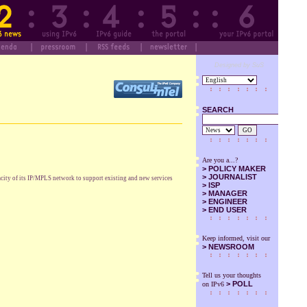
Designed by SuS
SEARCH
GO
Are you a...?
>
POLICY MAKER
>
JOURNALIST
acity of its IP/MPLS network to support existing and new services
>
ISP
>
MANAGER
>
ENGINEER
>
END USER
Keep informed, visit our
>
NEWSROOM
Tell us your thoughts
> POLL
on IPv6