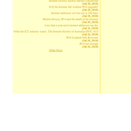
Internet security quietly reaches a milestone
(Jul 28, 2010)
Will the Internet fail without IPv6 upgrade?
(Jul 28, 2010)
Internet addresses wil run out in 340 days
(Jul 28, 2010)
Mobile devices, IPv4 and the death of the Internet
(Jul 28, 2010)
Less than a year until internet addresses run dry
(Jul 26, 2010)
What the ICT industry wants: The Internet Society of Australia (ISOC-AU)
(Jul 26, 2010)
IPv6 Enabled Web Browsers
(Jul 26, 2010)
IPv4 not enough
(Jul 26, 2010)
Older News