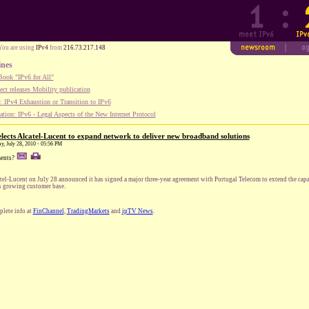
You are using
IPv4
from
216.73.217.148
ines
ook "IPv6 for All"
ect releases Mobility publication
 IPv4 Exhaustion or Transition to IPv6
tion: IPv6 - Legal Aspects of the New Internet Protocol
lects Alcatel-Lucent to expand network to deliver new broadband solutions
y, July 28, 2010 - 05:56 PM
ents?
tel-Lucent on July 28 announced it has signed a major three-year agreement with Portugal Telecom to extend the cap
ts growing customer base.
lete info at
FinChannel
,
TradingMarkets
and
ipTV News
.