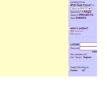
Looking for an
IPv6 Task Force? >
>
FAQS
Questions?
PROJECTS
Jump to
EVENTS
Next
who's online?
000
members
032
guests
LOGIN
Password
login
Not member yet?
Get "extras".
Register
Search Bar Plug-in
Firefox
IE7