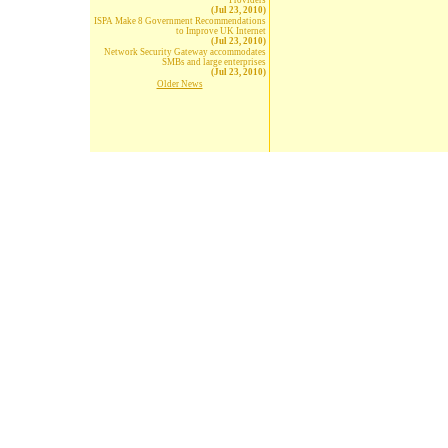
Providers
(Jul 23, 2010)
ISPA Make 8 Government Recommendations
to Improve UK Internet
(Jul 23, 2010)
Network Security Gateway accommodates
SMBs and large enterprises
(Jul 23, 2010)
Older News