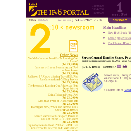
1280x800
1024x768
800x600
03:35
8|8|2026
You are using
IPv4
from
216.73.217.86
Main Headlines
New IPv6 Book "IP
Enable project rele
The Choice: IPv4 E
Other News
ServerCentral Doubles Space, Po
Could the Internet Possibly Be Running Out
Posted by: Jordi on Friday, July 23, 2010 - 05:05 A
of Room?
(Jul 23, 2010)
(221342 Reads)
comments?
Internet will soon be running on IPv4
address fumes
(Jul 23, 2010)
ServerCentral, Chicago
Radisson LAX now offering TravelTalk Flat
an additional 1.3 megaw
Rate International Calling Service
Chicago, IL.
(Jul 23, 2010)
The Internet Is Running Out Addresses (But
Don't Worry)
Complete info at
Earth
(Jul 23, 2010)
China Telecom Pilots IPv6
(Jul 23, 2010)
Less than a year of IP addresses left
(Jul 23, 2010)
IPocalypse Now, When The Internet Runs
Out of IP Addresses
(Jul 23, 2010)
ServerCentral Doubles Space, Power at
DuPont Fabros CH1 Data Center
(Jul 23, 2010)
Sigma Systems to Host EVOLVE 2010 User
Conference for Telecom and Cable Service