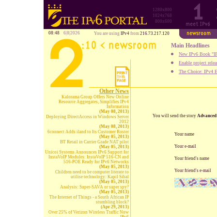
1280x800
1024x768
800x600
08:48
6|8|2026
You are using
IPv4
from
216.73.217.120
Main Headlines
New IPv6 Book "IP
Enable project rele
The Choice: IPv4 E
Other News
Kalorama Group Offers New Online
Resource Aggregates, Simplifies IPv4
Information
(May 08, 2013)
You will send the story
Advanced 
Deploying DirectAccess in Windows Server
2012
(May 08, 2013)
6connect Adds iland to Its Customer Roster
Your name
(May 05, 2013)
BT Retail in Carrier Grade NAT pilot
Your e-mail
(May 05, 2013)
Unicoi Systems Announces IPv6 Support for
InstaVoIP Modules: InstaVoIP 516-CN and
Your friend's name
516-POE Ready for IPv6 Networks
(May 05, 2013)
Your friend's e-mail
Children need to be computer literate to
utilise technology: Kapil Sibal
(May 05, 2013)
Analysis: Super-SAVA or super spy?
(May 05, 2013)
The Internet of Things - a South African IP
stumbling block?
(Apr 29, 2013)
Over 25% of Verizon Wireless Traffic Now