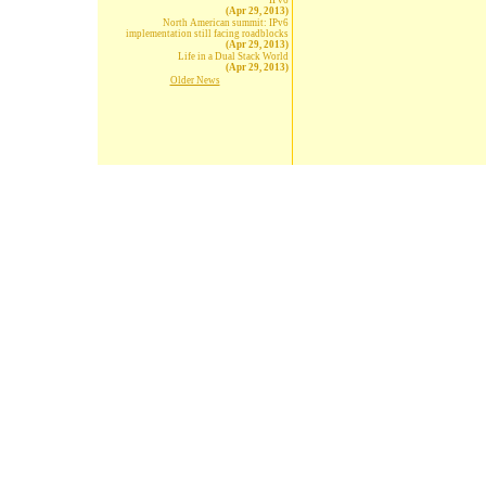
IPv6
(Apr 29, 2013)
North American summit: IPv6
implementation still facing roadblocks
(Apr 29, 2013)
Life in a Dual Stack World
(Apr 29, 2013)
Older News