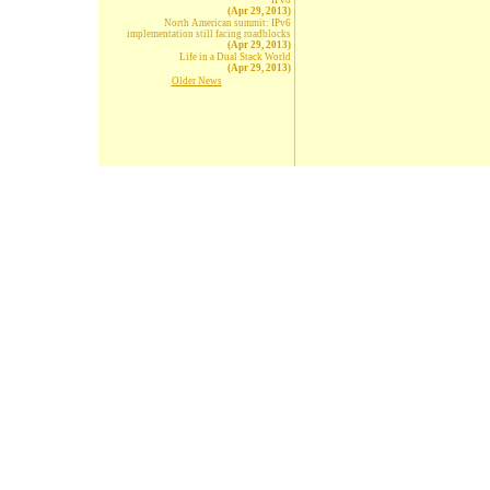
IPv6
(Apr 29, 2013)
North American summit: IPv6
implementation still facing roadblocks
(Apr 29, 2013)
Life in a Dual Stack World
(Apr 29, 2013)
Older News