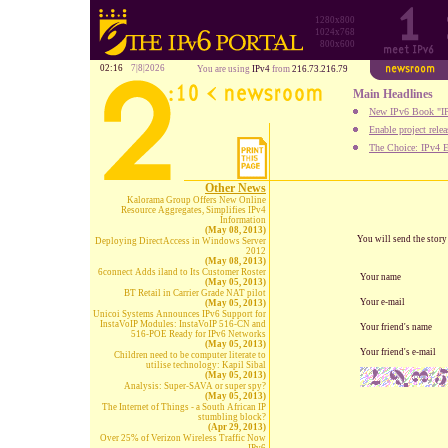
1280x800
1024x768
800x600
02:16
7|8|2026
You are using
IPv4
from
216.73.216.79
Main Headlines
New IPv6 Book "IP
Enable project rele
The Choice: IPv4 E
Other News
Kalorama Group Offers New Online
Resource Aggregates, Simplifies IPv4
Information
(May 08, 2013)
You will send the stor
Deploying DirectAccess in Windows Server
2012
(May 08, 2013)
6connect Adds iland to Its Customer Roster
Your name
(May 05, 2013)
BT Retail in Carrier Grade NAT pilot
Your e-mail
(May 05, 2013)
Unicoi Systems Announces IPv6 Support for
InstaVoIP Modules: InstaVoIP 516-CN and
Your friend's name
516-POE Ready for IPv6 Networks
(May 05, 2013)
Your friend's e-mail
Children need to be computer literate to
utilise technology: Kapil Sibal
(May 05, 2013)
Analysis: Super-SAVA or super spy?
(May 05, 2013)
The Internet of Things - a South African IP
stumbling block?
(Apr 29, 2013)
Over 25% of Verizon Wireless Traffic Now