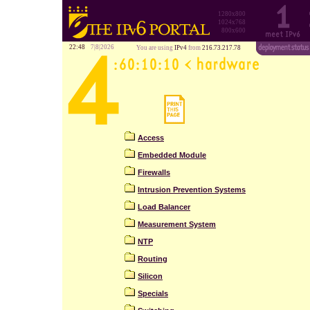
1280x800
1024x768
800x600
22:48
7|8|2026
You are using
IPv4
from
216.73.217.78
Access
Embedded Module
Firewalls
Intrusion Prevention Systems
Load Balancer
Measurement System
NTP
Routing
Silicon
Specials