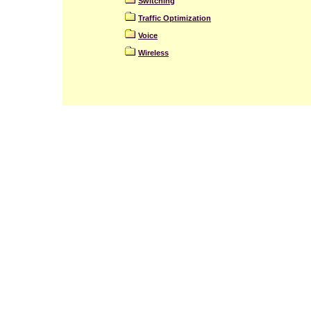
Switching
Traffic Optimization
Voice
Wireless