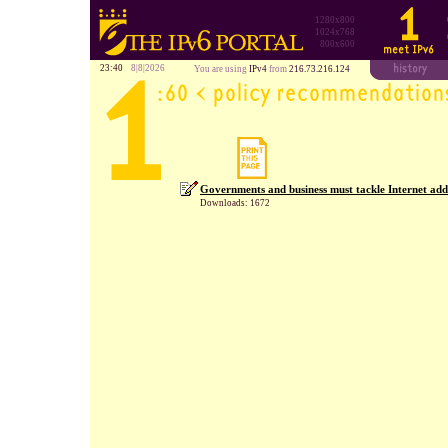
1280x800
1024x768
800x600
23:40
8|8|2026
You are using
IPv4
from
216.73.216.124
Governments and business must tackle Internet add
Downloads: 1672