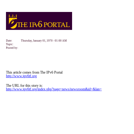
Date:
Thursday, January 01, 1970 - 01:00 AM
Topic:
Posted by:
This article comes from The IPv6 Portal
http://www.ipv6tf.org
The URL for this story is:
http://www.ipv6tf.org/index.php?page=news/newsroom&id=&lan=