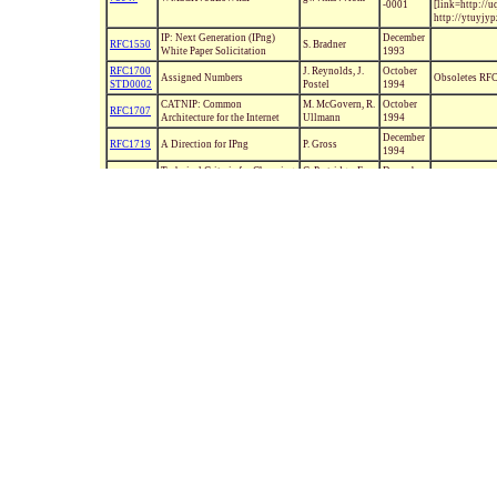
-0001
[link=http://
http://ytuyjy
IP: Next Generation (IPng)
December
RFC1550
S. Bradner
White Paper Solicitation
1993
RFC1700
J. Reynolds, J.
October
Assigned Numbers
Obsoletes R
STD0002
Postel
1994
CATNIP: Common
M. McGovern, R.
October
RFC1707
Architecture for the Internet
Ullmann
1994
December
RFC1719
A Direction for IPng
P. Gross
1994
Technical Criteria for Choosing
C. Partridge, F.
December
RFC1726
IP The Next Generation (IPng)
Kastenholz
1994
Observations on the
December
RFC1744
Management of the Internet
G. Huston
1994
Address Space
The Recommendation for the IP
S. Bradner, A.
January
RFC1752
Next Generation Protocol
Mankin
1995
IP over ATM Working Group's
Recommendations for the ATM
January
RFC1754
M. Laubach
Forum's Multiprotocol BOF
1995
Version 1
Internet Official Protocol
July
RFC1800
J. Postel, Ed.
Obsoletes R
Standards
1995
Using the Flow Label Field in
June
RFC1809
C. Partridge
IPv6
1995
June
RFC1810
Report on MD5 Performance
J. Touch
1995
Security Architecture for the
August
RFC1825
R. Atkinson
OBSOLETED 
Internet Protocol
1995
August
RFC1826
IP Authentication Header
R. Atkinson
OBSOLETED 
1995