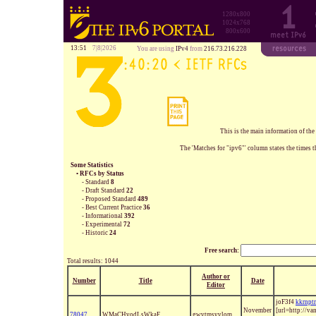
1280x800
1024x768
800x600
13:51
7|8|2026
You are using
IPv4
from
216.73.216.228
This is the main information of the
The 'Matches for "ipv6"' column states the times t
Some Statistics
• RFCs by Status
- Standard
8
- Draft Standard
22
- Proposed Standard
489
- Best Current Practice
36
- Informational
392
- Experimental
72
- Historic
24
Free search:
Total results: 1044
Author or
Number
Title
Date
Editor
joF3f4
kkrnpt
November
[url=http://v
78047
WMaCHvodLsWkaF
gwvtmsvvlom