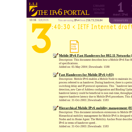
1280x800
1024x768
800x600
13:16
6|8|2026
You are using
IPv4
from
216.73.216.84
Mobile IPv6 Fast Handovers for 802.11 Networks 
Description: This document describes how a Mobile IPv6 Fast H
of specifications.
Added on: 05-May-2004 | Downloads: 1598
Fast Handovers for Mobile IPv6 (v03)
Description: Mobile IPv6 enables a Mobile Node to maintain its 
process referred to as handover. During handover, there is a per
switching delay and IP protocol operations. This ``handover la
detection, new Care of Address configuration and Binding Update,
handover latency could be beneficial to non real-time, throughpu
improve handover latency due to Mobile IPv6 procedures. This d
Added on: 31-Oct-2003 | Downloads: 1593
Hierarchical Mobile IPv6 mobility management (
Description: This document introduces extensions to Mobile IP
Hierarchical mobility management for Mobile IPv6 is designed t
Nodes and its Home Agent. The Mobility Anchor Point described
IPv6 in terms of handover speed. .
Added on: 31-Oct-2003 | Downloads: 1593