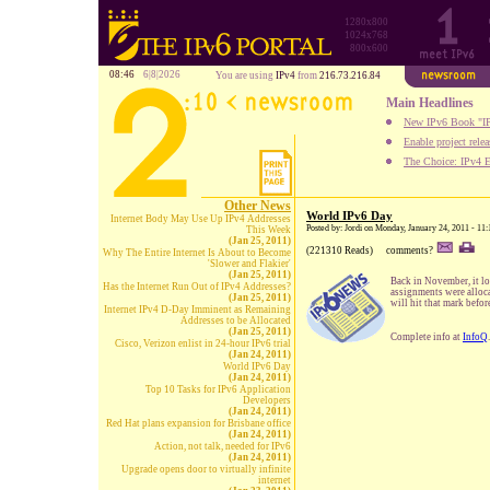
1280x800
1024x768
800x600
08:46
6|8|2026
You are using
IPv4
from
216.73.216.84
Main Headlines
New IPv6 Book "IP
Enable project rele
The Choice: IPv4 E
Other News
World IPv6 Day
Internet Body May Use Up IPv4 Addresses
Posted by: Jordi on Monday, January 24, 2011 - 11
This Week
(Jan 25, 2011)
(221310 Reads)
comments?
Why The Entire Internet Is About to Become
'Slower and Flakier'
(Jan 25, 2011)
Back in November, it loo
Has the Internet Run Out of IPv4 Addresses?
assignments were alloca
(Jan 25, 2011)
will hit that mark befor
Internet IPv4 D-Day Imminent as Remaining
Addresses to be Allocated
(Jan 25, 2011)
Complete info at
InfoQ
.
Cisco, Verizon enlist in 24-hour IPv6 trial
(Jan 24, 2011)
World IPv6 Day
(Jan 24, 2011)
Top 10 Tasks for IPv6 Application
Developers
(Jan 24, 2011)
Red Hat plans expansion for Brisbane office
(Jan 24, 2011)
Action, not talk, needed for IPv6
(Jan 24, 2011)
Upgrade opens door to virtually infinite
internet