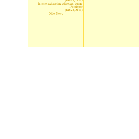
(Jan 23, 2011)
Internet exhausting addresses, but no
IPocalypse
(Jan 23, 2011)
Older News