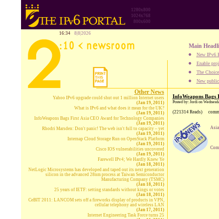
1280x800
1024x768
800x600
16:34
8|8|2026
Main Headl
New IPv6 B
Enable proj
The Choice:
New publica
Other News
InfoWeapons Bags 
Yahoo IPv6 upgrade could shut out 1 million Internet users
Posted by: Jordi on Wednesd
(Jan 19, 2011)
What is IPv6 and what does it mean for the UK?
(221314 Reads)
comm
(Jan 19, 2011)
InfoWeapons Bags First Asia CEO Award for Technology Companies
(Jan 19, 2011)
Asia
Rhodri Marsden: Don't panic! The web isn't full to capacity – yet
(Jan 19, 2011)
Internap Cloud Storage Run on OpenStack Platform
(Jan 19, 2011)
Comp
Cisco IOS vulnerabilities uncovered
(Jan 19, 2011)
Farewell IPv4; We Hardly Knew Ye
(Jan 18, 2011)
NetLogic Microsystems has developed and taped out its next generation
silicon in the advanced 28nm process at Taiwan Semiconductor
Manufacturing Company (TSMC)
(Jan 18, 2011)
25 years of IETF: setting standards without kings or votes
(Jan 18, 2011)
CeBIT 2011: LANCOM sets off a fireworks display of products in VPN,
cellular telephony and wireless LAN
(Jan 17, 2011)
Internet Engineering Task Force turns 25