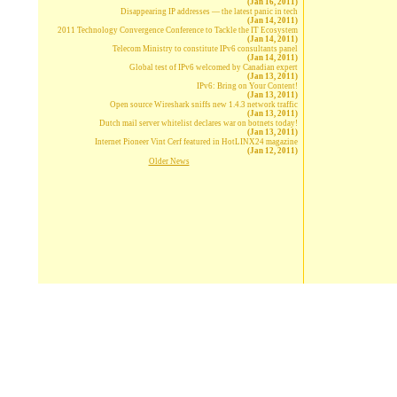
(Jan 16, 2011)
Disappearing IP addresses — the latest panic in tech
(Jan 14, 2011)
2011 Technology Convergence Conference to Tackle the IT Ecosystem
(Jan 14, 2011)
Telecom Ministry to constitute IPv6 consultants panel
(Jan 14, 2011)
Global test of IPv6 welcomed by Canadian expert
(Jan 13, 2011)
IPv6: Bring on Your Content!
(Jan 13, 2011)
Open source Wireshark sniffs new 1.4.3 network traffic
(Jan 13, 2011)
Dutch mail server whitelist declares war on botnets today!
(Jan 13, 2011)
Internet Pioneer Vint Cerf featured in HotLINX24 magazine
(Jan 12, 2011)
Older News