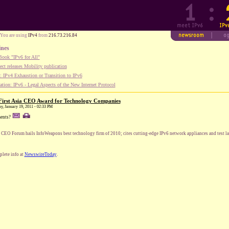
You are using
IPv4
from
216.73.216.84
ines
ook "IPv6 for All"
ect releases Mobility publication
 IPv4 Exhaustion or Transition to IPv6
tion: IPv6 - Legal Aspects of the New Internet Protocol
First Asia CEO Award for Technology Companies
ay, January 19, 2011 - 02:33 PM
ents?
 CEO Forum hails InfoWeapons best technology firm of 2010; cites cutting-edge IPv6 network appliances and test la
lete info at
NewswireToday
.