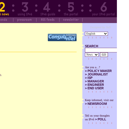
Designed by SuS
SEARCH
GO
Are you a...?
>
POLICY MAKER
>
JOURNALIST
b.
>
ISP
>
MANAGER
>
ENGINEER
>
END USER
Keep informed, visit our
>
NEWSROOM
Tell us your thoughts
> POLL
on IPv6