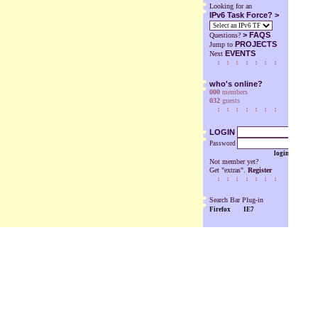
Looking for an
IPv6 Task Force? >
>
FAQS
Questions?
PROJECTS
Jump to
EVENTS
Next
who's online?
000
members
032
guests
LOGIN
Password
login
Not member yet?
Get "extras".
Register
Search Bar Plug-in
Firefox
IE7