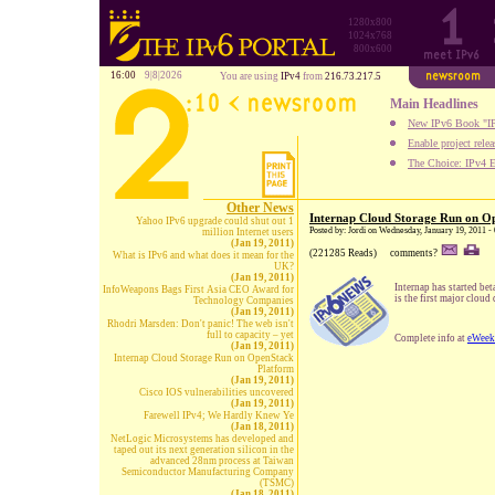
1280x800
1024x768
800x600
16:00
9|8|2026
You are using
IPv4
from
216.73.217.5
Main Headlines
New IPv6 Book "IP
Enable project rele
The Choice: IPv4 E
Other News
Internap Cloud Storage Run on O
Yahoo IPv6 upgrade could shut out 1
Posted by: Jordi on Wednesday, January 19, 2011 -
million Internet users
(Jan 19, 2011)
(221285 Reads)
comments?
What is IPv6 and what does it mean for the
UK?
(Jan 19, 2011)
Internap has started bet
InfoWeapons Bags First Asia CEO Award for
is the first major clo
Technology Companies
(Jan 19, 2011)
Rhodri Marsden: Don't panic! The web isn't
full to capacity – yet
Complete info at
eWeek
(Jan 19, 2011)
Internap Cloud Storage Run on OpenStack
Platform
(Jan 19, 2011)
Cisco IOS vulnerabilities uncovered
(Jan 19, 2011)
Farewell IPv4; We Hardly Knew Ye
(Jan 18, 2011)
NetLogic Microsystems has developed and
taped out its next generation silicon in the
advanced 28nm process at Taiwan
Semiconductor Manufacturing Company
(TSMC)
(Jan 18, 2011)