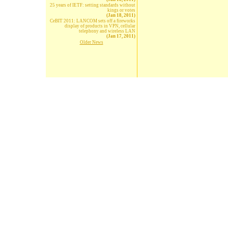
25 years of IETF: setting standards without
kings or votes
(Jan 18, 2011)
CeBIT 2011: LANCOM sets off a fireworks
display of products in VPN, cellular
telephony and wireless LAN
(Jan 17, 2011)
Older News