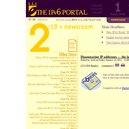
1280x800
1024x768
800x600
07:38
9|8|2026
You are using
IPv4
from
216.73.217.154
Main Headlines
New IPv6 Book "IP
Enable project rele
The Choice: IPv4 E
Other News
Disappearing IP addresses — the la
Yahoo IPv6 upgrade could shut out 1
Posted by: Jordi on Friday, January 14, 2011 - 11:0
million Internet users
(Jan 19, 2011)
(221284 Reads)
comments?
What is IPv6 and what does it mean for the
UK?
(Jan 19, 2011)
One of the odd sub-the
InfoWeapons Bags First Asia CEO Award for
this is the year of Inte
Technology Companies
(Jan 19, 2011)
Rhodri Marsden: Don't panic! The web isn't
full to capacity – yet
Complete info at
Marke
(Jan 19, 2011)
Internap Cloud Storage Run on OpenStack
Platform
(Jan 19, 2011)
Cisco IOS vulnerabilities uncovered
(Jan 19, 2011)
Farewell IPv4; We Hardly Knew Ye
(Jan 18, 2011)
NetLogic Microsystems has developed and
taped out its next generation silicon in the
advanced 28nm process at Taiwan
Semiconductor Manufacturing Company
(TSMC)
(Jan 18, 2011)