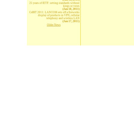
25 years of IETF: setting standards without
kings or votes
(Jan 18, 2011)
CeBIT 2011: LANCOM sets off a fireworks
display of products in VPN, cellular
telephony and wireless LAN
(Jan 17, 2011)
Older News