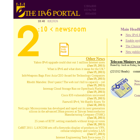
1280x800
1024x768
800x600
18:40
8|8|2026
Main Headl
New IPv6 B
Enable proj
The Choice:
New publica
Other News
Telecom Ministry to
Yahoo IPv6 upgrade could shut out 1 million Internet users
Posted by: Jordi on Friday, J
(Jan 19, 2011)
What is IPv6 and what does it mean for the UK?
(221312 Reads)
comm
(Jan 19, 2011)
InfoWeapons Bags First Asia CEO Award for Technology Companies
(Jan 19, 2011)
New 
Rhodri Marsden: Don't panic! The web isn't full to capacity – yet
Prot
(Jan 19, 2011)
Internap Cloud Storage Run on OpenStack Platform
(Jan 19, 2011)
Cisco IOS vulnerabilities uncovered
Comp
(Jan 19, 2011)
Farewell IPv4; We Hardly Knew Ye
(Jan 18, 2011)
NetLogic Microsystems has developed and taped out its next generation
silicon in the advanced 28nm process at Taiwan Semiconductor
Manufacturing Company (TSMC)
(Jan 18, 2011)
25 years of IETF: setting standards without kings or votes
(Jan 18, 2011)
CeBIT 2011: LANCOM sets off a fireworks display of products in VPN,
cellular telephony and wireless LAN
(Jan 17, 2011)
Internet Engineering Task Force turns 25