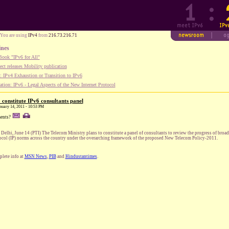
You are using
IPv4
from
216.73.216.71
ines
ook "IPv6 for All"
ect releases Mobility publication
 IPv4 Exhaustion or Transition to IPv6
tion: IPv6 - Legal Aspects of the New Internet Protocol
 constitute IPv6 consultants panel
anuary 14, 2011 - 10:53 PM
ents?
Delhi, June 14 (PTI) The Telecom Ministry plans to constitute a panel of consultants to review the progress of broa
ocol (IP) norms across the country under the overarching framework of the proposed New Telecom Policy-2011.
lete info at
MSN News
,
PIB
and
Hindustantimes
.