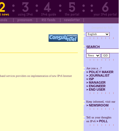
Designed by SuS
SEARCH
GO
Are you a...?
>
POLICY MAKER
>
JOURNALIST
dband services providers on implementation of new IPv6 Internet
>
ISP
>
MANAGER
>
ENGINEER
>
END USER
Keep informed, visit our
>
NEWSROOM
Tell us your thoughts
> POLL
on IPv6