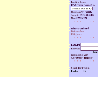
Looking for an
IPv6 Task Force? >
>
FAQS
Questions?
PROJECTS
Jump to
EVENTS
Next
who's online?
000
members
033
guests
LOGIN
Password
login
Not member yet?
Get "extras".
Register
Search Bar Plug-in
Firefox
IE7