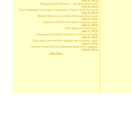
(Jan 16, 2011)
Disappearing IP addresses — the latest panic in tech
(Jan 14, 2011)
2011 Technology Convergence Conference to Tackle the IT Ecosystem
(Jan 14, 2011)
Telecom Ministry to constitute IPv6 consultants panel
(Jan 14, 2011)
Global test of IPv6 welcomed by Canadian expert
(Jan 13, 2011)
IPv6: Bring on Your Content!
(Jan 13, 2011)
Open source Wireshark sniffs new 1.4.3 network traffic
(Jan 13, 2011)
Dutch mail server whitelist declares war on botnets today!
(Jan 13, 2011)
Internet Pioneer Vint Cerf featured in HotLINX24 magazine
(Jan 12, 2011)
Older News