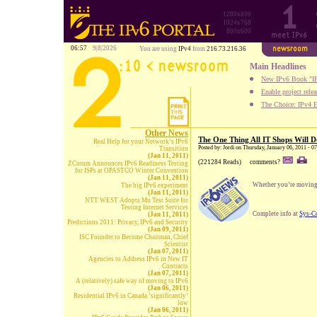
1280x800
1024x768
800x600
06:57
9|8|2026
You are using
IPv4
from
216.73.216.36
Main Headlines
New IPv6 Book "IP
Enable project rele
The Choice: IPv4 E
Other News
The One Thing All IT Shops Will D
Real Help for your Network’s IPv6
Posted by: Jordi on Thursday, January 06, 2011 - 0
Transition
(Jan 11, 2011)
(221284 Reads)
comments?
ZCorum Announces IPv6 Readiness Testing
for ISPs at OPASTCO Winter Convention
(Jan 11, 2011)
Whether you’re moving t
The big IPv6 experiment
(Jan 11, 2011)
NTT WEST Adopts Mu Test Suite for
Testing Internet Services
Complete info at
Sys-C
(Jan 11, 2011)
Predictions 2011: Privacy, IPv6 and Security
(Jan 09, 2011)
ISC Founder to Become Chairman, Chief
Scientist
(Jan 07, 2011)
Agencies to Address IPv6 in New IT
Contracts
(Jan 07, 2011)
A (relatively) safe way of moving to IPv6
(Jan 06, 2011)
Residential IPv6 in Canada ’significantly’
low
(Jan 06, 2011)