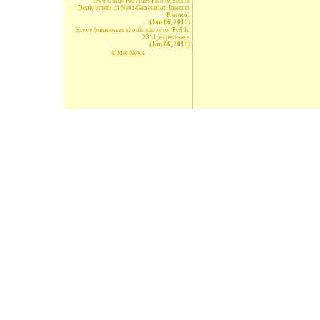
IPv6 Guide Provides Path to Secure
Deployment of Next-Generation Internet
Protocol
(Jan 06, 2011)
Savvy businesses should move to IPv6 in
2011, expert says
(Jan 06, 2011)
Older News