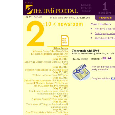
1280x800
1024x768
800x600
21:57
7|8|2026
You are using
IPv4
from
216.73.216.205
Main Headlines
New IPv6 Book "IP
Enable project rele
The Choice: IPv4 E
Other News
The trouble with IPv6
Kalorama Group Offers New Online
Posted by: Jordi on Tuesday, January 04, 2011 - 09
Resource Aggregates, Simplifies IPv4
Information
(221322 Reads)
comments?
(May 08, 2013)
Deploying DirectAccess in Windows Server
2012
Why should your interna
(May 08, 2013)
pesky academics.
6connect Adds iland to Its Customer Roster
(May 05, 2013)
BT Retail in Carrier Grade NAT pilot
(May 05, 2013)
Complete article at
SC 
Unicoi Systems Announces IPv6 Support for
InstaVoIP Modules: InstaVoIP 516-CN and
516-POE Ready for IPv6 Networks
(May 05, 2013)
Children need to be computer literate to
utilise technology: Kapil Sibal
(May 05, 2013)
Analysis: Super-SAVA or super spy?
(May 05, 2013)
The Internet of Things - a South African IP
stumbling block?
(Apr 29, 2013)
Over 25% of Verizon Wireless Traffic Now