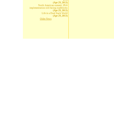
IPv6
(Apr 29, 2013)
North American summit: IPv6
implementation still facing roadblocks
(Apr 29, 2013)
Life in a Dual Stack World
(Apr 29, 2013)
Older News