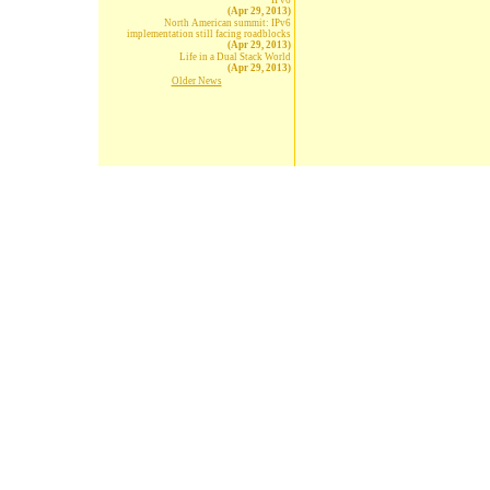
IPv6
(Apr 29, 2013)
North American summit: IPv6
implementation still facing roadblocks
(Apr 29, 2013)
Life in a Dual Stack World
(Apr 29, 2013)
Older News