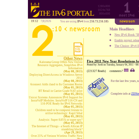
1280x800
1024x768
800x600
19:12
7|8|2026
You are using
IPv4
from
216.73.216.185
Main Headlines
New IPv6 Book "IP
Enable project rele
The Choice: IPv4 E
Other News
Five 2011 New Year Resolutions f
Kalorama Group Offers New Online
Posted by: Jordi on Tuesday, January 04, 2011 - 08
Resource Aggregates, Simplifies IPv4
Information
(221327 Reads)
comments?
(May 08, 2013)
Deploying DirectAccess in Windows Server
2012
(May 08, 2013)
For the last few years, 
6connect Adds iland to Its Customer Roster
(May 05, 2013)
BT Retail in Carrier Grade NAT pilot
Complete info at
ZDNe
(May 05, 2013)
Unicoi Systems Announces IPv6 Support for
InstaVoIP Modules: InstaVoIP 516-CN and
516-POE Ready for IPv6 Networks
(May 05, 2013)
Children need to be computer literate to
utilise technology: Kapil Sibal
(May 05, 2013)
Analysis: Super-SAVA or super spy?
(May 05, 2013)
The Internet of Things - a South African IP
stumbling block?
(Apr 29, 2013)
Over 25% of Verizon Wireless Traffic Now