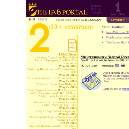
1280x800
1024x768
800x600
19:38
7|8|2026
You are using
IPv4
from
216.73.216.200
Main Headlines
New IPv6 Book "IP
Enable project rele
The Choice: IPv4 E
Other News
Sibal promises new National Telec
Kalorama Group Offers New Online
Posted by: Jordi on Saturday, January 01, 2011 - 0
Resource Aggregates, Simplifies IPv4
Information
(221323 Reads)
comments?
(May 08, 2013)
Deploying DirectAccess in Windows Server
2012
Union Minister of Comm
(May 08, 2013)
Ministry would initiat
6connect Adds iland to Its Customer Roster
to take into account th
(May 05, 2013)
place.
BT Retail in Carrier Grade NAT pilot
(May 05, 2013)
Complete info at
NetIn
Unicoi Systems Announces IPv6 Support for
InstaVoIP Modules: InstaVoIP 516-CN and
516-POE Ready for IPv6 Networks
(May 05, 2013)
Children need to be computer literate to
utilise technology: Kapil Sibal
(May 05, 2013)
Analysis: Super-SAVA or super spy?
(May 05, 2013)
The Internet of Things - a South African IP
stumbling block?
(Apr 29, 2013)
Over 25% of Verizon Wireless Traffic Now