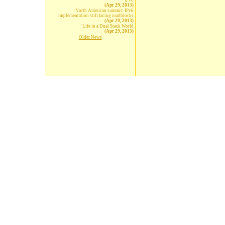
IPv6
(Apr 29, 2013)
North American summit: IPv6
implementation still facing roadblocks
(Apr 29, 2013)
Life in a Dual Stack World
(Apr 29, 2013)
Older News