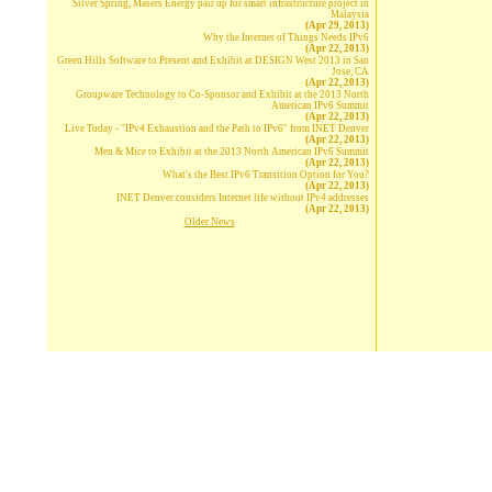
Silver Spring, Masers Energy pair up for smart infrastructure project in
Malaysia
(Apr 29, 2013)
Why the Internet of Things Needs IPv6
(Apr 22, 2013)
Green Hills Software to Present and Exhibit at DESIGN West 2013 in San
Jose, CA
(Apr 22, 2013)
Groupware Technology to Co-Sponsor and Exhibit at the 2013 North
American IPv6 Summit
(Apr 22, 2013)
Live Today - "IPv4 Exhaustion and the Path to IPv6" from INET Denver
(Apr 22, 2013)
Men & Mice to Exhibit at the 2013 North American IPv6 Summit
(Apr 22, 2013)
What's the Best IPv6 Transition Option for You?
(Apr 22, 2013)
INET Denver considers Internet life without IPv4 addresses
(Apr 22, 2013)
Older News