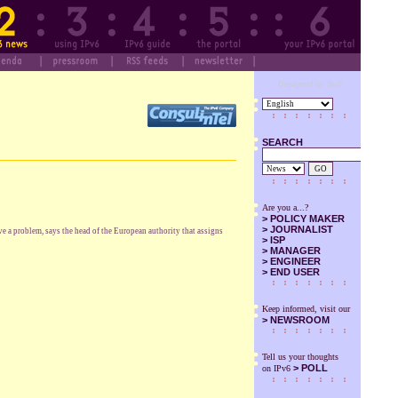
Designed by SuS
SEARCH
GO
Are you a...?
>
POLICY MAKER
>
JOURNALIST
e a problem, says the head of the European authority that assigns
>
ISP
>
MANAGER
>
ENGINEER
>
END USER
Keep informed, visit our
>
NEWSROOM
Tell us your thoughts
> POLL
on IPv6