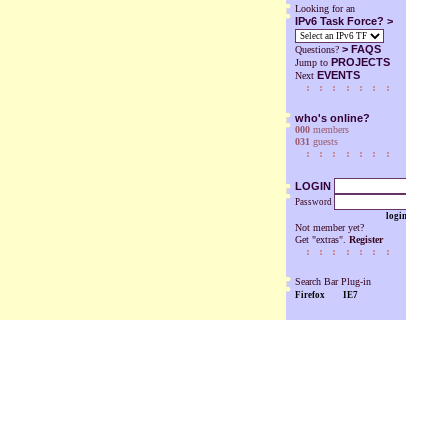
Looking for an
IPv6 Task Force? >
>
FAQS
Questions?
PROJECTS
Jump to
EVENTS
Next
who's online?
000
members
031
guests
LOGIN
Password
login
Not member yet?
Get "extras".
Register
Search Bar Plug-in
Firefox
IE7