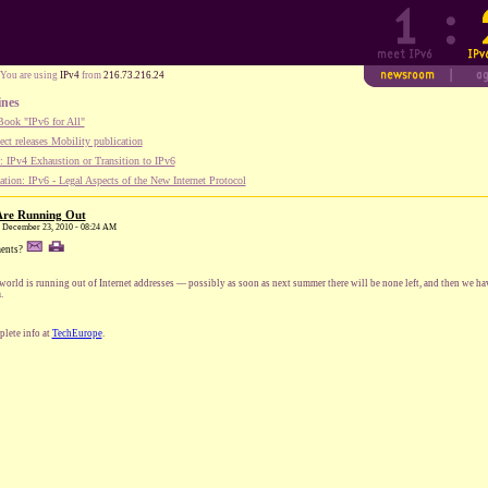
You are using
IPv4
from
216.73.216.24
ines
ook "IPv6 for All"
ect releases Mobility publication
 IPv4 Exhaustion or Transition to IPv6
tion: IPv6 - Legal Aspects of the New Internet Protocol
 Are Running Out
y, December 23, 2010 - 08:24 AM
ents?
world is running out of Internet addresses — possibly as soon as next summer there will be none left, and then we hav
.
lete info at
TechEurope
.