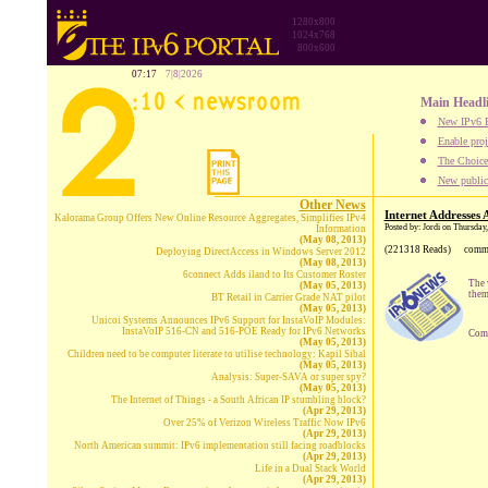
1280x800
1024x768
800x600
07:17
7|8|2026
Main Headl
New IPv6 B
Enable proj
The Choice:
New publica
Other News
Internet Addresses
Kalorama Group Offers New Online Resource Aggregates, Simplifies IPv4
Posted by: Jordi on Thursda
Information
(May 08, 2013)
(221318 Reads)
comm
Deploying DirectAccess in Windows Server 2012
(May 08, 2013)
6connect Adds iland to Its Customer Roster
The 
(May 05, 2013)
them
BT Retail in Carrier Grade NAT pilot
(May 05, 2013)
Unicoi Systems Announces IPv6 Support for InstaVoIP Modules:
InstaVoIP 516-CN and 516-POE Ready for IPv6 Networks
Comp
(May 05, 2013)
Children need to be computer literate to utilise technology: Kapil Sibal
(May 05, 2013)
Analysis: Super-SAVA or super spy?
(May 05, 2013)
The Internet of Things - a South African IP stumbling block?
(Apr 29, 2013)
Over 25% of Verizon Wireless Traffic Now IPv6
(Apr 29, 2013)
North American summit: IPv6 implementation still facing roadblocks
(Apr 29, 2013)
Life in a Dual Stack World
(Apr 29, 2013)