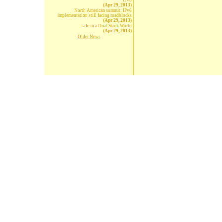
IPv6
(Apr 29, 2013)
North American summit: IPv6
implementation still facing roadblocks
(Apr 29, 2013)
Life in a Dual Stack World
(Apr 29, 2013)
Older News