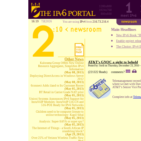
1280x800
1024x768
800x600
16:19
7|8|2026
You are using
IPv4
from
216.73.216.4
Main Headlines
New IPv6 Book "IP
Enable project rele
The Choice: IPv4 E
Other News
AT&T’s GNOC a sight to behold
Kalorama Group Offers New Online
Posted by: Jordi on Thursday, December 23, 2010 
Resource Aggregates, Simplifies IPv4
Information
(221322 Reads)
comments?
(May 08, 2013)
Deploying DirectAccess in Windows Server
2012
Telemanagement recentl
(May 08, 2013)
where we met with Dav
6connect Adds iland to Its Customer Roster
AT&T’s Senior Vice Pres
(May 05, 2013)
BT Retail in Carrier Grade NAT pilot
(May 05, 2013)
Complete info at
Telem
Unicoi Systems Announces IPv6 Support for
InstaVoIP Modules: InstaVoIP 516-CN and
516-POE Ready for IPv6 Networks
(May 05, 2013)
Children need to be computer literate to
utilise technology: Kapil Sibal
(May 05, 2013)
Analysis: Super-SAVA or super spy?
(May 05, 2013)
The Internet of Things - a South African IP
stumbling block?
(Apr 29, 2013)
Over 25% of Verizon Wireless Traffic Now