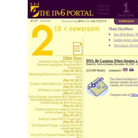
1280x800
1024x768
800x600
07:27
9|8|2026
You are using
IPv4
from
216.73.217.9
Main Headlines
New IPv6 Book "IP
Enable project rele
The Choice: IPv4 E
Other News
DNS: Be Cautious When Signing a 
Kalorama Group Offers New Online
Posted by: Jordi on Sunday, December 19, 2010 - 
Resource Aggregates, Simplifies IPv4
Information
(221284 Reads)
comments?
(May 08, 2013)
Deploying DirectAccess in Windows Server
2012
The American Registry f
(May 08, 2013)
Internet number resour
6connect Adds iland to Its Customer Roster
Canada, the United Stat
(May 05, 2013)
BT Retail in Carrier Grade NAT pilot
(May 05, 2013)
Complete info at
TMCn
Unicoi Systems Announces IPv6 Support for
InstaVoIP Modules: InstaVoIP 516-CN and
516-POE Ready for IPv6 Networks
(May 05, 2013)
Children need to be computer literate to
utilise technology: Kapil Sibal
(May 05, 2013)
Analysis: Super-SAVA or super spy?
(May 05, 2013)
The Internet of Things - a South African IP
stumbling block?
(Apr 29, 2013)
Over 25% of Verizon Wireless Traffic Now