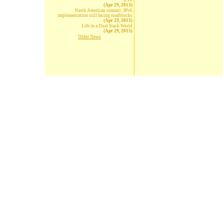
IPv6
(Apr 29, 2013)
North American summit: IPv6
implementation still facing roadblocks
(Apr 29, 2013)
Life in a Dual Stack World
(Apr 29, 2013)
Older News