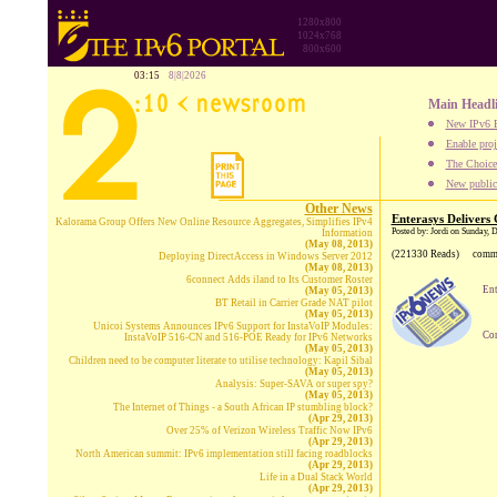
1280x800
1024x768
800x600
03:15
8|8|2026
Main Headl
New IPv6 B
Enable proj
The Choice:
New publica
Other News
Enterasys Delivers
Kalorama Group Offers New Online Resource Aggregates, Simplifies IPv4
Posted by: Jordi on Sunday,
Information
(May 08, 2013)
(221330 Reads)
comm
Deploying DirectAccess in Windows Server 2012
(May 08, 2013)
6connect Adds iland to Its Customer Roster
Ent
(May 05, 2013)
BT Retail in Carrier Grade NAT pilot
(May 05, 2013)
Unicoi Systems Announces IPv6 Support for InstaVoIP Modules:
Com
InstaVoIP 516-CN and 516-POE Ready for IPv6 Networks
(May 05, 2013)
Children need to be computer literate to utilise technology: Kapil Sibal
(May 05, 2013)
Analysis: Super-SAVA or super spy?
(May 05, 2013)
The Internet of Things - a South African IP stumbling block?
(Apr 29, 2013)
Over 25% of Verizon Wireless Traffic Now IPv6
(Apr 29, 2013)
North American summit: IPv6 implementation still facing roadblocks
(Apr 29, 2013)
Life in a Dual Stack World
(Apr 29, 2013)