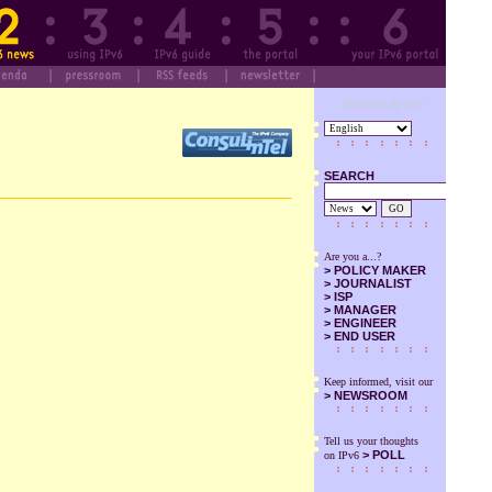
Designed by SuS
SEARCH
GO
Are you a...?
>
POLICY MAKER
>
JOURNALIST
>
ISP
>
MANAGER
>
ENGINEER
>
END USER
Keep informed, visit our
>
NEWSROOM
Tell us your thoughts
> POLL
on IPv6