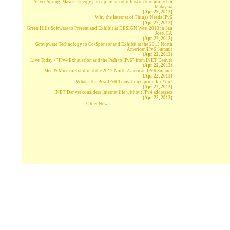
Silver Spring, Masers Energy pair up for smart infrastructure project in
Malaysia
(Apr 29, 2013)
Why the Internet of Things Needs IPv6
(Apr 22, 2013)
Green Hills Software to Present and Exhibit at DESIGN West 2013 in San
Jose, CA
(Apr 22, 2013)
Groupware Technology to Co-Sponsor and Exhibit at the 2013 North
American IPv6 Summit
(Apr 22, 2013)
Live Today - "IPv4 Exhaustion and the Path to IPv6" from INET Denver
(Apr 22, 2013)
Men & Mice to Exhibit at the 2013 North American IPv6 Summit
(Apr 22, 2013)
What's the Best IPv6 Transition Option for You?
(Apr 22, 2013)
INET Denver considers Internet life without IPv4 addresses
(Apr 22, 2013)
Older News