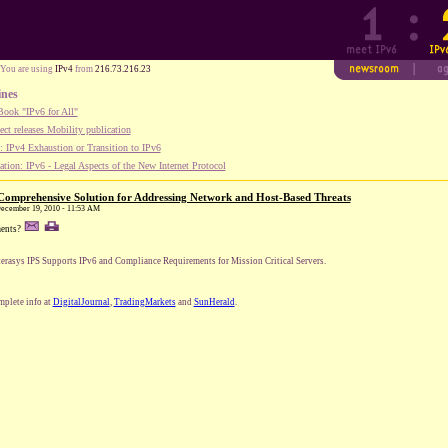
You are using
IPv4
from
216.73.216.23
ines
ook "IPv6 for All"
ect releases Mobility publication
 IPv4 Exhaustion or Transition to IPv6
tion: IPv6 - Legal Aspects of the New Internet Protocol
 Comprehensive Solution for Addressing Network and Host-Based Threats
 December 19, 2010 - 11:53 AM
ents?
erasys IPS Supports IPv6 and Compliance Requirements for Mission Critical Servers.
plete info at
DigitalJournal
,
TradingMarkets
and
SunHerald
.