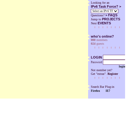
Looking for an
IPv6 Task Force? >
>
FAQS
Questions?
PROJECTS
Jump to
EVENTS
Next
who's online?
000
members
024
guests
LOGIN
Password
login
Not member yet?
Get "extras".
Register
Search Bar Plug-in
Firefox
IE7