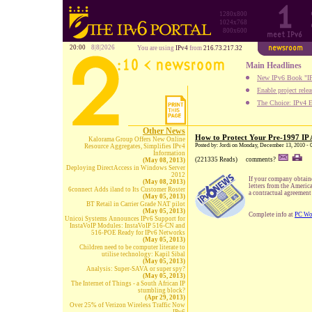
1280x800
1024x768
800x600
20:00
8|8|2026
You are using
IPv4
from
216.73.217.32
Main Headlines
New IPv6 Book "IP
Enable project rele
The Choice: IPv4 E
Other News
How to Protect Your Pre-1997 IP 
Kalorama Group Offers New Online
Posted by: Jordi on Monday, December 13, 2010 - 
Resource Aggregates, Simplifies IPv4
Information
(221335 Reads)
comments?
(May 08, 2013)
Deploying DirectAccess in Windows Server
2012
If your company obtaine
(May 08, 2013)
letters from the Americ
6connect Adds iland to Its Customer Roster
a contractual agreement 
(May 05, 2013)
BT Retail in Carrier Grade NAT pilot
(May 05, 2013)
Complete info at
PC Wo
Unicoi Systems Announces IPv6 Support for
InstaVoIP Modules: InstaVoIP 516-CN and
516-POE Ready for IPv6 Networks
(May 05, 2013)
Children need to be computer literate to
utilise technology: Kapil Sibal
(May 05, 2013)
Analysis: Super-SAVA or super spy?
(May 05, 2013)
The Internet of Things - a South African IP
stumbling block?
(Apr 29, 2013)
Over 25% of Verizon Wireless Traffic Now