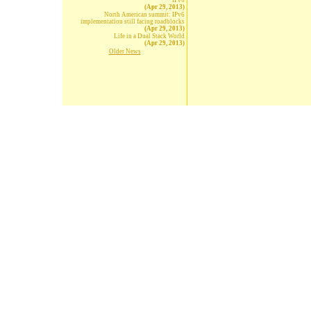
IPv6
(Apr 29, 2013)
North American summit: IPv6
implementation still facing roadblocks
(Apr 29, 2013)
Life in a Dual Stack World
(Apr 29, 2013)
Older News