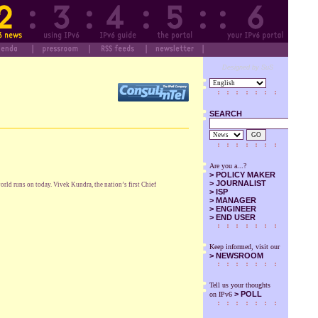
Designed by SuS
SEARCH
GO
Are you a...?
>
POLICY MAKER
>
JOURNALIST
orld runs on today. Vivek Kundra, the nation’s first Chief
>
ISP
>
MANAGER
>
ENGINEER
>
END USER
Keep informed, visit our
>
NEWSROOM
Tell us your thoughts
> POLL
on IPv6