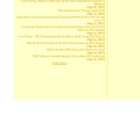
Silver Spring, Masers Energy pair up for smart infrastructure project in
Malaysia
(Apr 29, 2013)
Why the Internet of Things Needs IPv6
(Apr 22, 2013)
Green Hills Software to Present and Exhibit at DESIGN West 2013 in San
Jose, CA
(Apr 22, 2013)
Groupware Technology to Co-Sponsor and Exhibit at the 2013 North
American IPv6 Summit
(Apr 22, 2013)
Live Today - "IPv4 Exhaustion and the Path to IPv6" from INET Denver
(Apr 22, 2013)
Men & Mice to Exhibit at the 2013 North American IPv6 Summit
(Apr 22, 2013)
What's the Best IPv6 Transition Option for You?
(Apr 22, 2013)
INET Denver considers Internet life without IPv4 addresses
(Apr 22, 2013)
Older News