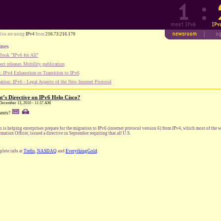
You are using
IPv4
from
216.73.216.170
ines
ook "IPv6 for All"
ect releases Mobility publication
 IPv4 Exhaustion or Transition to IPv6
tion: IPv6 - Legal Aspects of the New Internet Protocol
’s Directive on IPv6 Help Cisco?
 December 13, 2010 - 11:37 AM
ents?
o is helping enterprises prepare for the migration to IPv6 (internet protocol version 6) from IPv4, which most of the w
rmation Officer, issued a directive in September requiring that all U.S.
lete info at
Trefis
,
NASDAQ
and
EverythingGold
.