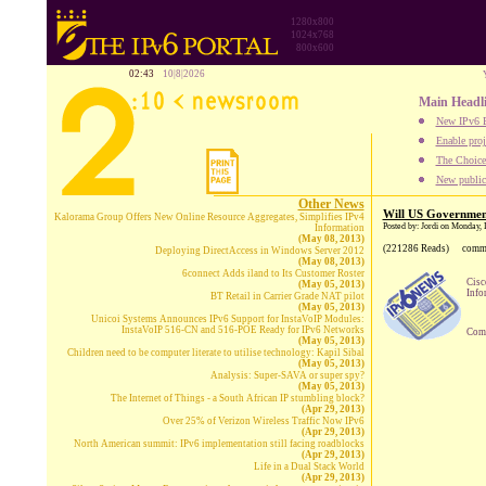
1280x800
1024x768
800x600
02:43
10|8|2026
Main Headl
New IPv6 B
Enable proj
The Choice:
New publica
Other News
Will US Government
Kalorama Group Offers New Online Resource Aggregates, Simplifies IPv4
Posted by: Jordi on Monday,
Information
(May 08, 2013)
(221286 Reads)
comm
Deploying DirectAccess in Windows Server 2012
(May 08, 2013)
6connect Adds iland to Its Customer Roster
Cisc
(May 05, 2013)
Info
BT Retail in Carrier Grade NAT pilot
(May 05, 2013)
Unicoi Systems Announces IPv6 Support for InstaVoIP Modules:
InstaVoIP 516-CN and 516-POE Ready for IPv6 Networks
Comp
(May 05, 2013)
Children need to be computer literate to utilise technology: Kapil Sibal
(May 05, 2013)
Analysis: Super-SAVA or super spy?
(May 05, 2013)
The Internet of Things - a South African IP stumbling block?
(Apr 29, 2013)
Over 25% of Verizon Wireless Traffic Now IPv6
(Apr 29, 2013)
North American summit: IPv6 implementation still facing roadblocks
(Apr 29, 2013)
Life in a Dual Stack World
(Apr 29, 2013)