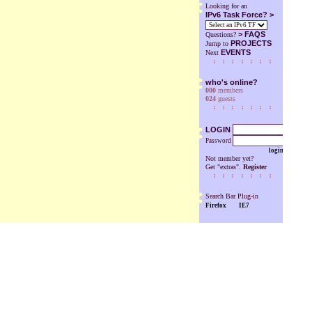
Looking for an
IPv6 Task Force? >
>
FAQS
Questions?
PROJECTS
Jump to
EVENTS
Next
who's online?
000
members
024
guests
LOGIN
Password
login
Not member yet?
Get "extras".
Register
Search Bar Plug-in
Firefox
IE7