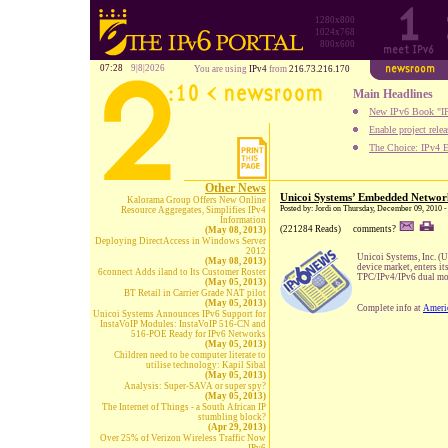
1280x800
1024x768
800x600
07:28
9|8|2026
You are using
IPv4
from
216.73.216.170
Main Headlines
New IPv6 Book "IP
Enable project rele
The Choice: IPv4 E
Other News
Unicoi Systems’ Embedded Network
Kalorama Group Offers New Online
Posted by: Jordi on Thursday, December 09, 2010 
Resource Aggregates, Simplifies IPv4
Information
(221284 Reads)
comments?
(May 08, 2013)
Deploying DirectAccess in Windows Server
2012
Unicoi Systems, Inc. (U
(May 08, 2013)
device market, enters i
6connect Adds iland to Its Customer Roster
TPC/IPv4/IPv6 dual mo
(May 05, 2013)
BT Retail in Carrier Grade NAT pilot
(May 05, 2013)
Complete info at
Ameri
Unicoi Systems Announces IPv6 Support for
InstaVoIP Modules: InstaVoIP 516-CN and
516-POE Ready for IPv6 Networks
(May 05, 2013)
Children need to be computer literate to
utilise technology: Kapil Sibal
(May 05, 2013)
Analysis: Super-SAVA or super spy?
(May 05, 2013)
The Internet of Things - a South African IP
stumbling block?
(Apr 29, 2013)
Over 25% of Verizon Wireless Traffic Now