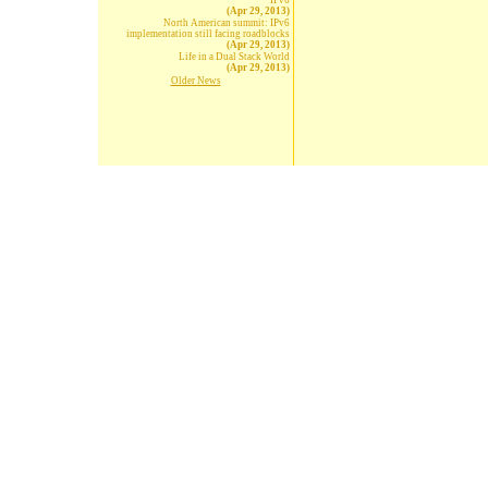
IPv6
(Apr 29, 2013)
North American summit: IPv6
implementation still facing roadblocks
(Apr 29, 2013)
Life in a Dual Stack World
(Apr 29, 2013)
Older News