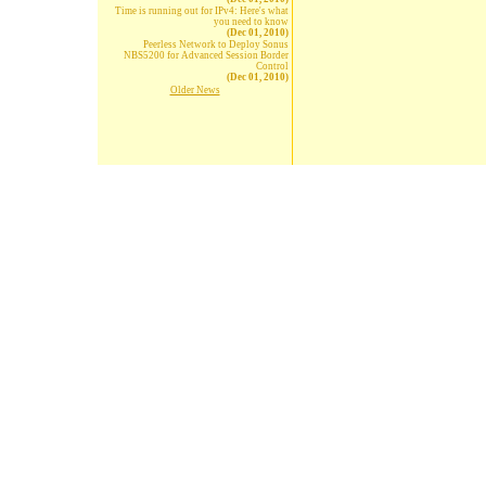
Time is running out for IPv4: Here's what
you need to know
(Dec 01, 2010)
Peerless Network to Deploy Sonus
NBS5200 for Advanced Session Border
Control
(Dec 01, 2010)
Older News