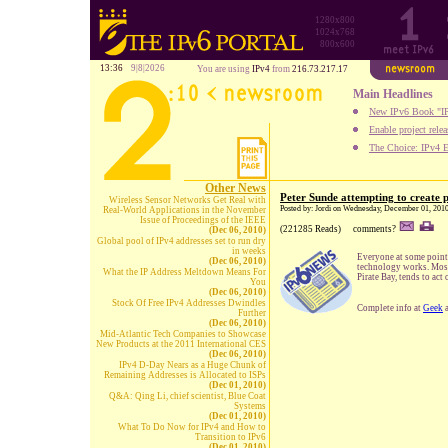
1280x800
1024x768
800x600
13:36
9|8|2026
You are using
IPv4
from
216.73.217.17
Main Headlines
New IPv6 Book "IP
Enable project rele
The Choice: IPv4 E
Other News
Peter Sunde attempting to create 
Wireless Sensor Networks Get Real with
Posted by: Jordi on Wednesday, December 01, 201
Real-World Applications in the November
Issue of Proceedings of the IEEE
(221285 Reads)
comments?
(Dec 06, 2010)
Global pool of IPv4 addresses set to run dry
in weeks
Everyone at some point 
(Dec 06, 2010)
technology works. Most 
What the IP Address Meltdown Means For
Pirate Bay, tends to ac
You
(Dec 06, 2010)
Stock Of Free IPv4 Addresses Dwindles
Complete info at
Geek
Further
(Dec 06, 2010)
Mid-Atlantic Tech Companies to Showcase
New Products at the 2011 International CES
(Dec 06, 2010)
IPv4 D-Day Nears as a Huge Chunk of
Remaining Addresses is Allocated to ISPs
(Dec 01, 2010)
Q&A: Qing Li, chief scientist, Blue Coat
Systems
(Dec 01, 2010)
What To Do Now for IPv4 and How to
Transition to IPv6
(Dec 01, 2010)