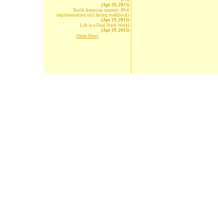
IPv6
(Apr 29, 2013)
North American summit: IPv6
implementation still facing roadblocks
(Apr 29, 2013)
Life in a Dual Stack World
(Apr 29, 2013)
Older News