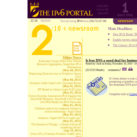
1280x800
1024x768
800x600
22:26
7|8|2026
You are using
IPv4
from
216.73.217.69
Main Headlines
New IPv6 Book "IP
Enable project rele
The Choice: IPv4 E
Other News
Is free DNS a good deal for busine
Kalorama Group Offers New Online
Posted by: Jordi on Friday, November 19, 2010 - 1
Resource Aggregates, Simplifies IPv4
Information
(221323 Reads)
comments?
(May 08, 2013)
Deploying DirectAccess in Windows Server
2012
It's been almost a yea
(May 08, 2013)
promising a speedier, 
6connect Adds iland to Its Customer Roster
the dominant DNS provid
(May 05, 2013)
BT Retail in Carrier Grade NAT pilot
(May 05, 2013)
Complete info at
Compu
Unicoi Systems Announces IPv6 Support for
InstaVoIP Modules: InstaVoIP 516-CN and
516-POE Ready for IPv6 Networks
(May 05, 2013)
Children need to be computer literate to
utilise technology: Kapil Sibal
(May 05, 2013)
Analysis: Super-SAVA or super spy?
(May 05, 2013)
The Internet of Things - a South African IP
stumbling block?
(Apr 29, 2013)
Over 25% of Verizon Wireless Traffic Now