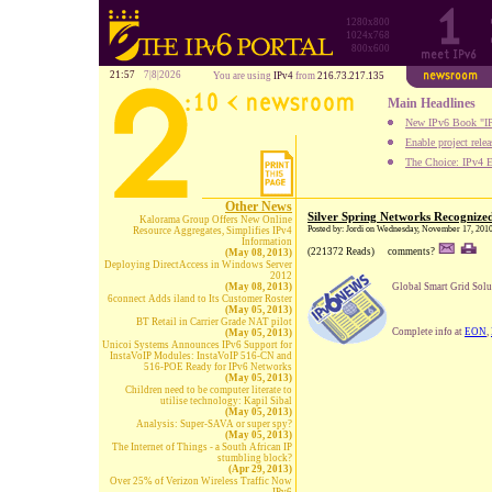
1280x800
1024x768
800x600
21:57
7|8|2026
You are using
IPv4
from
216.73.217.135
Main Headlines
New IPv6 Book "IP
Enable project rele
The Choice: IPv4 E
Other News
Silver Spring Networks Recognize
Kalorama Group Offers New Online
Posted by: Jordi on Wednesday, November 17, 201
Resource Aggregates, Simplifies IPv4
Information
(221372 Reads)
comments?
(May 08, 2013)
Deploying DirectAccess in Windows Server
2012
(May 08, 2013)
Global Smart Grid Solu
6connect Adds iland to Its Customer Roster
(May 05, 2013)
BT Retail in Carrier Grade NAT pilot
Complete info at
EON
,
(May 05, 2013)
Unicoi Systems Announces IPv6 Support for
InstaVoIP Modules: InstaVoIP 516-CN and
516-POE Ready for IPv6 Networks
(May 05, 2013)
Children need to be computer literate to
utilise technology: Kapil Sibal
(May 05, 2013)
Analysis: Super-SAVA or super spy?
(May 05, 2013)
The Internet of Things - a South African IP
stumbling block?
(Apr 29, 2013)
Over 25% of Verizon Wireless Traffic Now