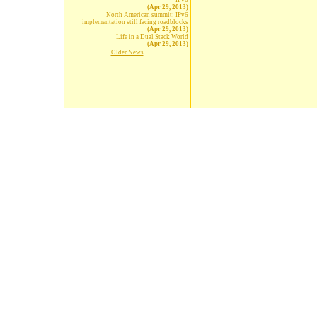
IPv6
(Apr 29, 2013)
North American summit: IPv6
implementation still facing roadblocks
(Apr 29, 2013)
Life in a Dual Stack World
(Apr 29, 2013)
Older News