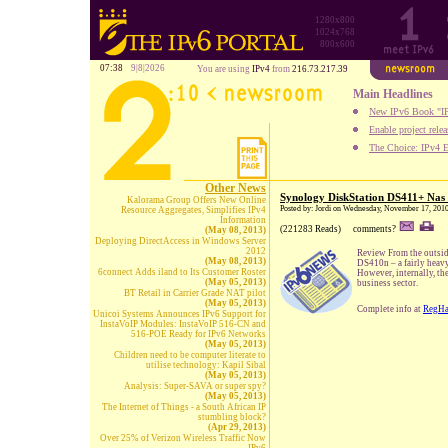
1280x800
1024x768
800x600
07:38
9|8|2026
You are using
IPv4
from
216.73.217.39
Main Headlines
New IPv6 Book "IP
Enable project rele
The Choice: IPv4 E
Other News
Synology DiskStation DS411+ Nas
Kalorama Group Offers New Online
Posted by: Jordi on Wednesday, November 17, 201
Resource Aggregates, Simplifies IPv4
Information
(221283 Reads)
comments?
(May 08, 2013)
Deploying DirectAccess in Windows Server
2012
Review From the outsid
(May 08, 2013)
DS410n – a fairly heav
6connect Adds iland to Its Customer Roster
However, internally, th
(May 05, 2013)
business sector.
BT Retail in Carrier Grade NAT pilot
(May 05, 2013)
Complete info at
RegHa
Unicoi Systems Announces IPv6 Support for
InstaVoIP Modules: InstaVoIP 516-CN and
516-POE Ready for IPv6 Networks
(May 05, 2013)
Children need to be computer literate to
utilise technology: Kapil Sibal
(May 05, 2013)
Analysis: Super-SAVA or super spy?
(May 05, 2013)
The Internet of Things - a South African IP
stumbling block?
(Apr 29, 2013)
Over 25% of Verizon Wireless Traffic Now