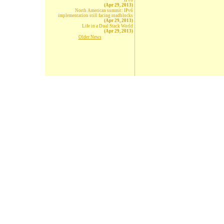
IPv6
(Apr 29, 2013)
North American summit: IPv6
implementation still facing roadblocks
(Apr 29, 2013)
Life in a Dual Stack World
(Apr 29, 2013)
Older News