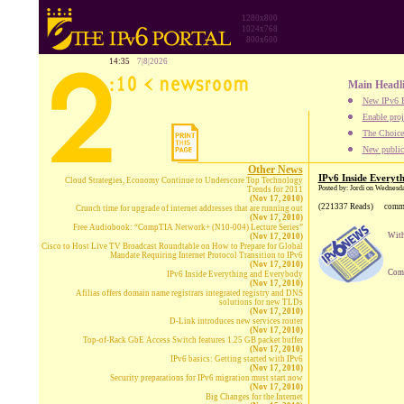
1280x800
1024x768
800x600
14:35
7|8|2026
Main Headl
New IPv6 B
Enable proj
The Choice:
New publica
Other News
IPv6 Inside Everyt
Cloud Strategies, Economy Continue to Underscore Top Technology
Posted by: Jordi on Wednesd
Trends for 2011
(Nov 17, 2010)
(221337 Reads)
comm
Crunch time for upgrade of internet addresses that are running out
(Nov 17, 2010)
Free Audiobook: “CompTIA Network+ (N10-004) Lecture Series”
With
(Nov 17, 2010)
Cisco to Host Live TV Broadcast Roundtable on How to Prepare for Global
Mandate Requiring Internet Protocol Transition to IPv6
(Nov 17, 2010)
Comp
IPv6 Inside Everything and Everybody
(Nov 17, 2010)
Afilias offers domain name registrars integrated registry and DNS
solutions for new TLDs
(Nov 17, 2010)
D-Link introduces new services router
(Nov 17, 2010)
Top-of-Rack GbE Access Switch features 1.25 GB packet buffer
(Nov 17, 2010)
IPv6 basics: Getting started with IPv6
(Nov 17, 2010)
Security preparations for IPv6 migration must start now
(Nov 17, 2010)
Big Changes for the Internet