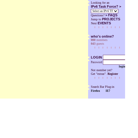
Looking for an
IPv6 Task Force? >
>
FAQS
Questions?
PROJECTS
Jump to
EVENTS
Next
who's online?
000
members
043
guests
LOGIN
Password
login
Not member yet?
Get "extras".
Register
Search Bar Plug-in
Firefox
IE7