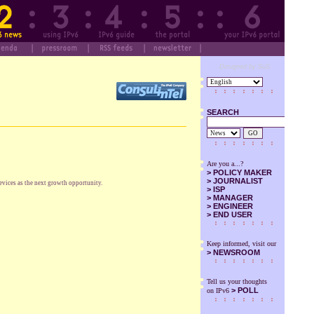
Designed by SuS
SEARCH
GO
Are you a...?
>
POLICY MAKER
>
JOURNALIST
vices as the next growth opportunity.
>
ISP
>
MANAGER
>
ENGINEER
>
END USER
Keep informed, visit our
>
NEWSROOM
Tell us your thoughts
> POLL
on IPv6