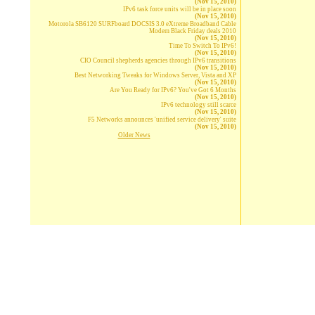
(Nov 15, 2010)
IPv6 task force units will be in place soon
(Nov 15, 2010)
Motorola SB6120 SURFboard DOCSIS 3.0 eXtreme Broadband Cable
Modem Black Friday deals 2010
(Nov 15, 2010)
Time To Switch To IPv6!
(Nov 15, 2010)
CIO Council shepherds agencies through IPv6 transitions
(Nov 15, 2010)
Best Networking Tweaks for Windows Server, Vista and XP
(Nov 15, 2010)
Are You Ready for IPv6? You've Got 6 Months
(Nov 15, 2010)
IPv6 technology still scarce
(Nov 15, 2010)
F5 Networks announces 'unified service delivery' suite
(Nov 15, 2010)
Older News