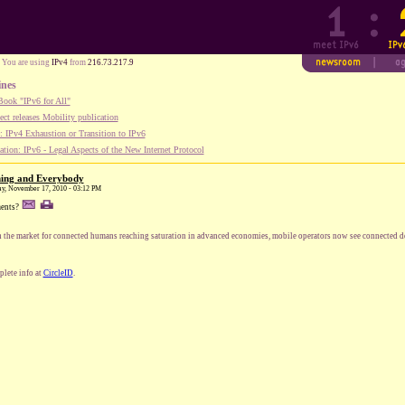
You are using
IPv4
from
216.73.217.9
ines
ook "IPv6 for All"
ect releases Mobility publication
 IPv4 Exhaustion or Transition to IPv6
tion: IPv6 - Legal Aspects of the New Internet Protocol
hing and Everybody
ay, November 17, 2010 - 03:12 PM
ents?
 the market for connected humans reaching saturation in advanced economies, mobile operators now see connected de
lete info at
CircleID
.