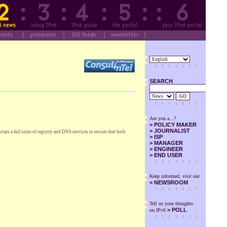
Designed by SuS
SEARCH
GO
Are you a...?
>
POLICY MAKER
>
JOURNALIST
ars a full suite of registry and DNS services to ensure that both
>
ISP
>
MANAGER
>
ENGINEER
>
END USER
Keep informed, visit our
>
NEWSROOM
Tell us your thoughts
> POLL
on IPv6