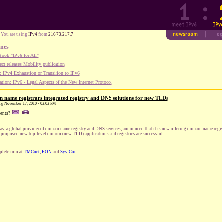
You are using
IPv4
from
216.73.217.7
ines
ook "IPv6 for All"
ect releases Mobility publication
 IPv4 Exhaustion or Transition to IPv6
tion: IPv6 - Legal Aspects of the New Internet Protocol
in name registrars integrated registry and DNS solutions for new TLDs
ay, November 17, 2010 - 03:03 PM
ents?
ias, a global provider of domain name registry and DNS services, announced that it is now offering domain name registr
r proposed new top-level domain (new TLD) applications and registries are successful.
lete info at
TMCnet
,
EON
and
Sys-Con
.