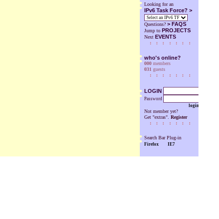
Looking for an
IPv6 Task Force? >
>
FAQS
Questions?
PROJECTS
Jump to
EVENTS
Next
who's online?
000
members
031
guests
LOGIN
Password
login
Not member yet?
Get "extras".
Register
Search Bar Plug-in
Firefox
IE7