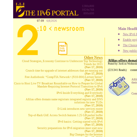
1280x800
1024x768
800x600
07:09
6|8|2026
Main Headl
New IPv6 B
Enable proj
The Choice:
New publica
Other News
Afilias offers doma
Cloud Strategies, Economy Continue to Underscore Top Technology
Posted by: Jordi on Wednesd
Trends for 2011
(Nov 17, 2010)
(221341 Reads)
comm
Crunch time for upgrade of internet addresses that are running out
(Nov 17, 2010)
Free Audiobook: “CompTIA Network+ (N10-004) Lecture Series”
Afil
(Nov 17, 2010)
thei
Cisco to Host Live TV Broadcast Roundtable on How to Prepare for Global
Mandate Requiring Internet Protocol Transition to IPv6
(Nov 17, 2010)
IPv6 Inside Everything and Everybody
Comp
(Nov 17, 2010)
Afilias offers domain name registrars integrated registry and DNS
solutions for new TLDs
(Nov 17, 2010)
D-Link introduces new services router
(Nov 17, 2010)
Top-of-Rack GbE Access Switch features 1.25 GB packet buffer
(Nov 17, 2010)
IPv6 basics: Getting started with IPv6
(Nov 17, 2010)
Security preparations for IPv6 migration must start now
(Nov 17, 2010)
Big Changes for the Internet