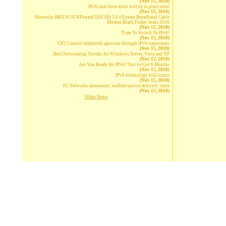
(Nov 15, 2010)
IPv6 task force units will be in place soon
(Nov 15, 2010)
Motorola SB6120 SURFboard DOCSIS 3.0 eXtreme Broadband Cable
Modem Black Friday deals 2010
(Nov 15, 2010)
Time To Switch To IPv6!
(Nov 15, 2010)
CIO Council shepherds agencies through IPv6 transitions
(Nov 15, 2010)
Best Networking Tweaks for Windows Server, Vista and XP
(Nov 15, 2010)
Are You Ready for IPv6? You've Got 6 Months
(Nov 15, 2010)
IPv6 technology still scarce
(Nov 15, 2010)
F5 Networks announces 'unified service delivery' suite
(Nov 15, 2010)
Older News