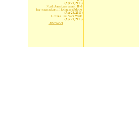
IPv6
(Apr 29, 2013)
North American summit: IPv6
implementation still facing roadblocks
(Apr 29, 2013)
Life in a Dual Stack World
(Apr 29, 2013)
Older News