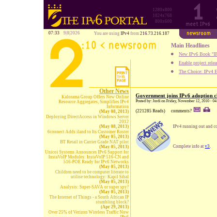
1280x800
1024x768
800x600
07:33
9|8|2026
You are using
IPv4
from
216.73.216.187
Main Headlines
New IPv6 Book "IP
Enable project rele
The Choice: IPv4 E
Other News
Government joins IPv6 adoption c
Kalorama Group Offers New Online
Posted by: Jordi on Friday, November 12, 2010 - 0
Resource Aggregates, Simplifies IPv4
Information
(221285 Reads)
comments?
(May 08, 2013)
Deploying DirectAccess in Windows Server
2012
(May 08, 2013)
IPv4 running out and c
6connect Adds iland to Its Customer Roster
(May 05, 2013)
BT Retail in Carrier Grade NAT pilot
Complete info at
v3
.
(May 05, 2013)
Unicoi Systems Announces IPv6 Support for
InstaVoIP Modules: InstaVoIP 516-CN and
516-POE Ready for IPv6 Networks
(May 05, 2013)
Children need to be computer literate to
utilise technology: Kapil Sibal
(May 05, 2013)
Analysis: Super-SAVA or super spy?
(May 05, 2013)
The Internet of Things - a South African IP
stumbling block?
(Apr 29, 2013)
Over 25% of Verizon Wireless Traffic Now