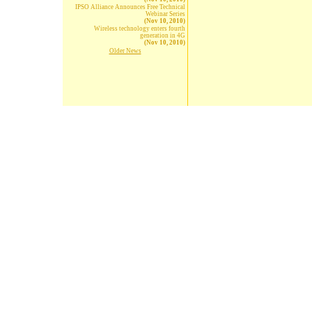
IPSO Alliance Announces Free Technical
Webinar Series
(Nov 10, 2010)
Wireless technology enters fourth
generation in 4G
(Nov 10, 2010)
Older News