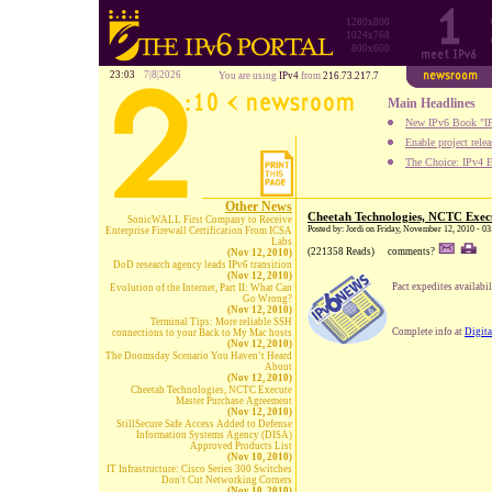
1280x800
1024x768
800x600
23:03
7|8|2026
You are using
IPv4
from
216.73.217.7
Main Headlines
New IPv6 Book "IP
Enable project rele
The Choice: IPv4 E
Other News
Cheetah Technologies, NCTC Exec
SonicWALL First Company to Receive
Posted by: Jordi on Friday, November 12, 2010 - 0
Enterprise Firewall Certification From ICSA
Labs
(221358 Reads)
comments?
(Nov 12, 2010)
DoD research agency leads IPv6 transition
(Nov 12, 2010)
Pact expedites availab
Evolution of the Internet, Part II: What Can
Go Wrong?
(Nov 12, 2010)
Terminal Tips: More reliable SSH
Complete info at
Digita
connections to your Back to My Mac hosts
(Nov 12, 2010)
The Doomsday Scenario You Haven’t Heard
About
(Nov 12, 2010)
Cheetah Technologies, NCTC Execute
Master Purchase Agreement
(Nov 12, 2010)
StillSecure Safe Access Added to Defense
Information Systems Agency (DISA)
Approved Products List
(Nov 10, 2010)
IT Infrastructure: Cisco Series 300 Switches
Don't Cut Networking Corners
(Nov 10, 2010)