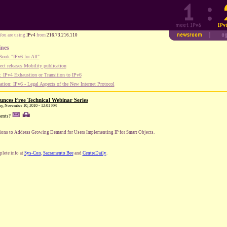
You are using
IPv4
from
216.73.216.110
ines
ook "IPv6 for All"
ect releases Mobility publication
 IPv4 Exhaustion or Transition to IPv6
tion: IPv6 - Legal Aspects of the New Internet Protocol
unces Free Technical Webinar Series
ay, November 10, 2010 - 12:01 PM
ents?
ions to Address Growing Demand for Users Implementing IP for Smart Objects.
lete info at
Sys-Con
,
Sacramento Bee
and
CentreDaily
.