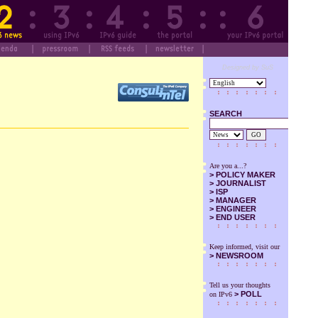
Designed by SuS
SEARCH
GO
Are you a...?
>
POLICY MAKER
>
JOURNALIST
>
ISP
>
MANAGER
>
ENGINEER
>
END USER
Keep informed, visit our
>
NEWSROOM
Tell us your thoughts
> POLL
on IPv6