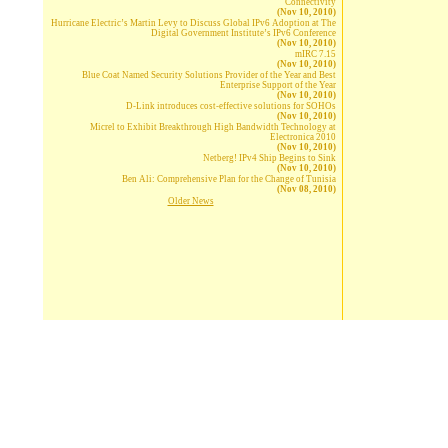
Connectivity
(Nov 10, 2010)
Hurricane Electric’s Martin Levy to Discuss Global IPv6 Adoption at The
Digital Government Institute’s IPv6 Conference
(Nov 10, 2010)
mIRC 7.15
(Nov 10, 2010)
Blue Coat Named Security Solutions Provider of the Year and Best
Enterprise Support of the Year
(Nov 10, 2010)
D-Link introduces cost-effective solutions for SOHOs
(Nov 10, 2010)
Micrel to Exhibit Breakthrough High Bandwidth Technology at
Electronica 2010
(Nov 10, 2010)
Netberg! IPv4 Ship Begins to Sink
(Nov 10, 2010)
Ben Ali: Comprehensive Plan for the Change of Tunisia
(Nov 08, 2010)
Older News