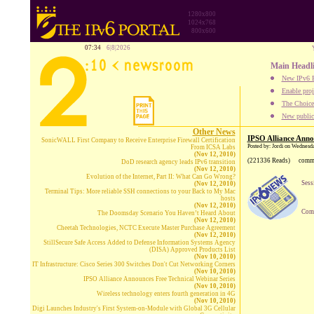
1280x800
1024x768
800x600
07:34
6|8|2026
Main Headl
New IPv6 B
Enable proj
The Choice:
New publica
Other News
IPSO Alliance Anno
SonicWALL First Company to Receive Enterprise Firewall Certification
Posted by: Jordi on Wednesd
From ICSA Labs
(Nov 12, 2010)
(221336 Reads)
comm
DoD research agency leads IPv6 transition
(Nov 12, 2010)
Evolution of the Internet, Part II: What Can Go Wrong?
Sess
(Nov 12, 2010)
Terminal Tips: More reliable SSH connections to your Back to My Mac
hosts
(Nov 12, 2010)
Comp
The Doomsday Scenario You Haven’t Heard About
(Nov 12, 2010)
Cheetah Technologies, NCTC Execute Master Purchase Agreement
(Nov 12, 2010)
StillSecure Safe Access Added to Defense Information Systems Agency
(DISA) Approved Products List
(Nov 10, 2010)
IT Infrastructure: Cisco Series 300 Switches Don't Cut Networking Corners
(Nov 10, 2010)
IPSO Alliance Announces Free Technical Webinar Series
(Nov 10, 2010)
Wireless technology enters fourth generation in 4G
(Nov 10, 2010)
Digi Launches Industry's First System-on-Module with Global 3G Cellular