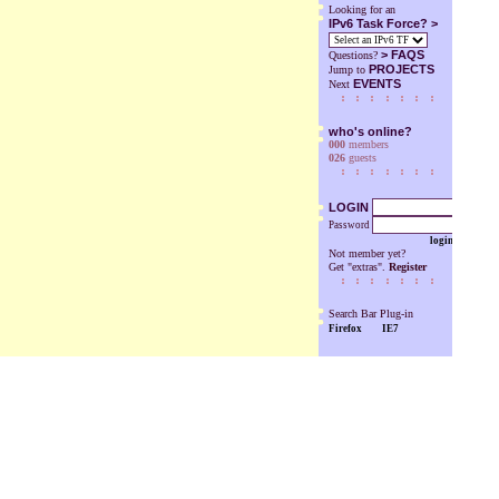
Looking for an
IPv6 Task Force? >
>
FAQS
Questions?
PROJECTS
Jump to
EVENTS
Next
who's online?
000
members
026
guests
LOGIN
Password
login
Not member yet?
Get "extras".
Register
Search Bar Plug-in
Firefox
IE7