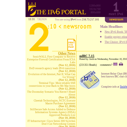
1280x800
1024x768
800x600
13:31
7|8|2026
You are using
IPv4
from
216.73.217.101
Main Headlines
New IPv6 Book "IP
Enable project rele
The Choice: IPv4 E
Other News
mIRC 7.15
SonicWALL First Company to Receive
Posted by: Jordi on Wednesday, November 10, 201
Enterprise Firewall Certification From ICSA
Labs
(221351 Reads)
comments?
(Nov 12, 2010)
DoD research agency leads IPv6 transition
(Nov 12, 2010)
Internet Relay Chat (IRC
Evolution of the Internet, Part II: What Can
best known IRC chat cli
Go Wrong?
(Nov 12, 2010)
Terminal Tips: More reliable SSH
connections to your Back to My Mac hosts
Complete info at
TechW
(Nov 12, 2010)
The Doomsday Scenario You Haven’t Heard
About
(Nov 12, 2010)
Cheetah Technologies, NCTC Execute
Master Purchase Agreement
(Nov 12, 2010)
StillSecure Safe Access Added to Defense
Information Systems Agency (DISA)
Approved Products List
(Nov 10, 2010)
IT Infrastructure: Cisco Series 300 Switches
Don't Cut Networking Corners
(Nov 10, 2010)