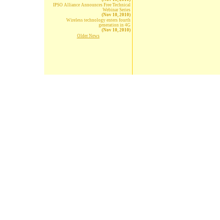
IPSO Alliance Announces Free Technical
Webinar Series
(Nov 10, 2010)
Wireless technology enters fourth
generation in 4G
(Nov 10, 2010)
Older News