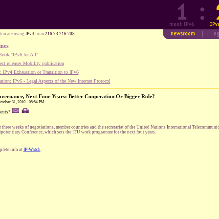
You are using
IPv4
from
216.73.216.208
ines
ook "IPv6 for All"
ect releases Mobility publication
 IPv4 Exhaustion or Transition to IPv6
tion: IPv6 - Legal Aspects of the New Internet Protocol
vernance, Next Four Years: Better Cooperation Or Bigger Role?
October 31, 2010 - 05:54 PM
ents?
r three weeks of negotiations, member countries and the secretariat of the United Nations International Telecommuni
ipotentiary Conference, which sets the ITU work programme for the next four years.
lete info at
IP-Watch
.