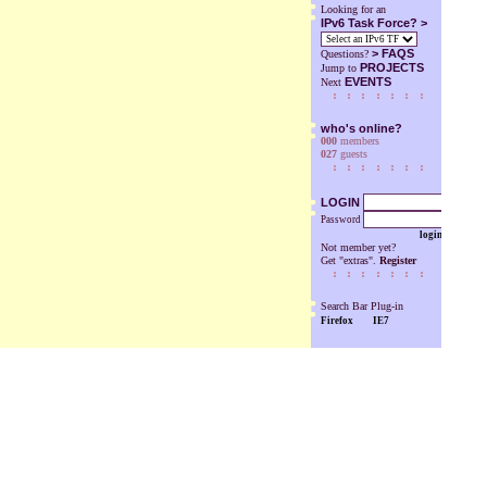
Looking for an
IPv6 Task Force? >
>
FAQS
Questions?
PROJECTS
Jump to
EVENTS
Next
who's online?
000
members
027
guests
LOGIN
Password
login
Not member yet?
Get "extras".
Register
Search Bar Plug-in
Firefox
IE7