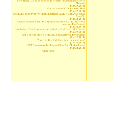
Silver Spring, Masers Energy pair up for smart infrastructure project in
Malaysia
(Apr 29, 2013)
Why the Internet of Things Needs IPv6
(Apr 22, 2013)
Green Hills Software to Present and Exhibit at DESIGN West 2013 in San
Jose, CA
(Apr 22, 2013)
Groupware Technology to Co-Sponsor and Exhibit at the 2013 North
American IPv6 Summit
(Apr 22, 2013)
Live Today - "IPv4 Exhaustion and the Path to IPv6" from INET Denver
(Apr 22, 2013)
Men & Mice to Exhibit at the 2013 North American IPv6 Summit
(Apr 22, 2013)
What's the Best IPv6 Transition Option for You?
(Apr 22, 2013)
INET Denver considers Internet life without IPv4 addresses
(Apr 22, 2013)
Older News