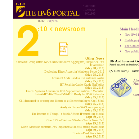
1280x800
1024x768
800x600
16:02
7|8|2026
Main Headl
New IPv6 B
Enable proj
The Choice:
New publica
Other News
UN And Internet Go
Kalorama Group Offers New Online Resource Aggregates, Simplifies IPv4
Posted by: Jordi on Sunday, 
Information
(May 08, 2013)
(221339 Reads)
comm
Deploying DirectAccess in Windows Server 2012
(May 08, 2013)
6connect Adds iland to Its Customer Roster
Afte
(May 05, 2013)
Plen
BT Retail in Carrier Grade NAT pilot
(May 05, 2013)
Unicoi Systems Announces IPv6 Support for InstaVoIP Modules:
InstaVoIP 516-CN and 516-POE Ready for IPv6 Networks
Comp
(May 05, 2013)
Children need to be computer literate to utilise technology: Kapil Sibal
(May 05, 2013)
Analysis: Super-SAVA or super spy?
(May 05, 2013)
The Internet of Things - a South African IP stumbling block?
(Apr 29, 2013)
Over 25% of Verizon Wireless Traffic Now IPv6
(Apr 29, 2013)
North American summit: IPv6 implementation still facing roadblocks
(Apr 29, 2013)
Life in a Dual Stack World
(Apr 29, 2013)