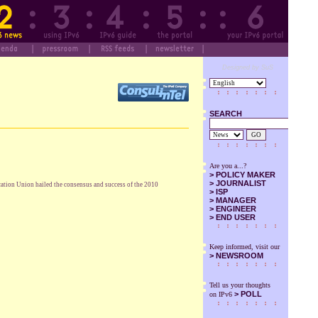
Designed by SuS
SEARCH
GO
Are you a...?
>
POLICY MAKER
>
JOURNALIST
cation Union hailed the consensus and success of the 2010
>
ISP
>
MANAGER
>
ENGINEER
>
END USER
Keep informed, visit our
>
NEWSROOM
Tell us your thoughts
> POLL
on IPv6