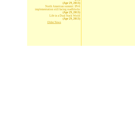
IPv6
(Apr 29, 2013)
North American summit: IPv6
implementation still facing roadblocks
(Apr 29, 2013)
Life in a Dual Stack World
(Apr 29, 2013)
Older News