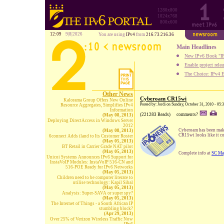
1280x800
1024x768
800x600
12:09
9|8|2026
You are using
IPv4
from
216.73.216.36
Main Headlines
New IPv6 Book "IP
Enable project rele
The Choice: IPv4 E
Other News
Cyberoam CR15wi
Kalorama Group Offers New Online
Posted by: Jordi on Sunday, October 31, 2010 - 05
Resource Aggregates, Simplifies IPv4
Information
(221283 Reads)
comments?
(May 08, 2013)
Deploying DirectAccess in Windows Server
2012
Cyberoam has been makin
(May 08, 2013)
CR15wi looks like it co
6connect Adds iland to Its Customer Roster
(May 05, 2013)
BT Retail in Carrier Grade NAT pilot
(May 05, 2013)
Complete info at
SC Ma
Unicoi Systems Announces IPv6 Support for
InstaVoIP Modules: InstaVoIP 516-CN and
516-POE Ready for IPv6 Networks
(May 05, 2013)
Children need to be computer literate to
utilise technology: Kapil Sibal
(May 05, 2013)
Analysis: Super-SAVA or super spy?
(May 05, 2013)
The Internet of Things - a South African IP
stumbling block?
(Apr 29, 2013)
Over 25% of Verizon Wireless Traffic Now