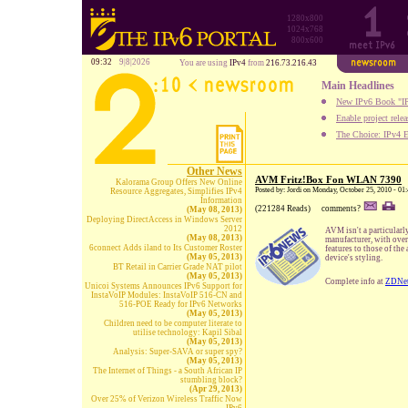
1280x800
1024x768
800x600
09:32
9|8|2026
You are using
IPv4
from
216.73.216.43
Main Headlines
New IPv6 Book "IP
Enable project rele
The Choice: IPv4 E
Other News
AVM Fritz!Box Fon WLAN 7390
Kalorama Group Offers New Online
Posted by: Jordi on Monday, October 25, 2010 - 01
Resource Aggregates, Simplifies IPv4
Information
(221284 Reads)
comments?
(May 08, 2013)
Deploying DirectAccess in Windows Server
2012
AVM isn't a particular
(May 08, 2013)
manufacturer, with ove
6connect Adds iland to Its Customer Roster
features to those of th
(May 05, 2013)
device's styling.
BT Retail in Carrier Grade NAT pilot
(May 05, 2013)
Complete info at
ZDNe
Unicoi Systems Announces IPv6 Support for
InstaVoIP Modules: InstaVoIP 516-CN and
516-POE Ready for IPv6 Networks
(May 05, 2013)
Children need to be computer literate to
utilise technology: Kapil Sibal
(May 05, 2013)
Analysis: Super-SAVA or super spy?
(May 05, 2013)
The Internet of Things - a South African IP
stumbling block?
(Apr 29, 2013)
Over 25% of Verizon Wireless Traffic Now