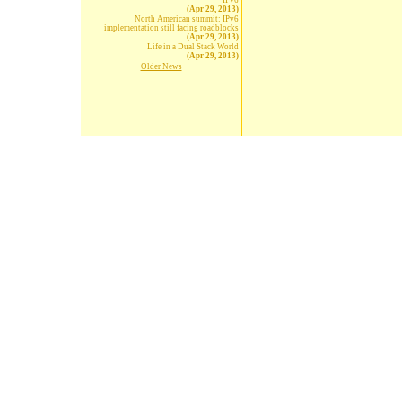
IPv6
(Apr 29, 2013)
North American summit: IPv6
implementation still facing roadblocks
(Apr 29, 2013)
Life in a Dual Stack World
(Apr 29, 2013)
Older News