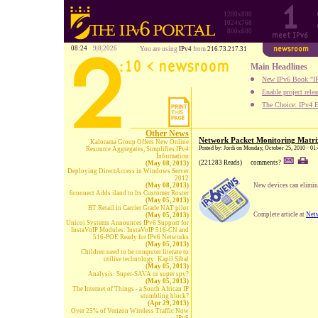
1280x800
1024x768
800x600
08:24
9|8|2026
You are using
IPv4
from
216.73.217.31
Main Headlines
New IPv6 Book "IP
Enable project rele
The Choice: IPv4 E
Other News
Network Packet Monitoring Matri
Kalorama Group Offers New Online
Posted by: Jordi on Monday, October 25, 2010 - 01
Resource Aggregates, Simplifies IPv4
Information
(221283 Reads)
comments?
(May 08, 2013)
Deploying DirectAccess in Windows Server
2012
(May 08, 2013)
New devices can elimina
6connect Adds iland to Its Customer Roster
(May 05, 2013)
BT Retail in Carrier Grade NAT pilot
Complete article at
Net
(May 05, 2013)
Unicoi Systems Announces IPv6 Support for
InstaVoIP Modules: InstaVoIP 516-CN and
516-POE Ready for IPv6 Networks
(May 05, 2013)
Children need to be computer literate to
utilise technology: Kapil Sibal
(May 05, 2013)
Analysis: Super-SAVA or super spy?
(May 05, 2013)
The Internet of Things - a South African IP
stumbling block?
(Apr 29, 2013)
Over 25% of Verizon Wireless Traffic Now