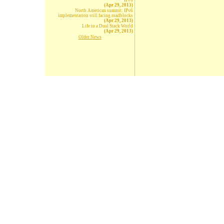
IPv6
(Apr 29, 2013)
North American summit: IPv6
implementation still facing roadblocks
(Apr 29, 2013)
Life in a Dual Stack World
(Apr 29, 2013)
Older News