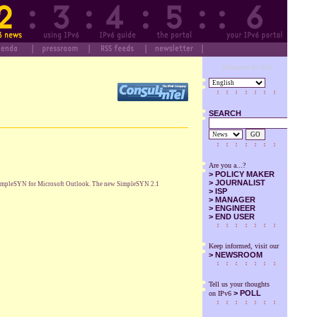
Designed by SuS
SEARCH
GO
Are you a...?
>
POLICY MAKER
>
JOURNALIST
ol SimpleSYN for Microsoft Outlook. The new SimpleSYN 2.1
>
ISP
>
MANAGER
>
ENGINEER
>
END USER
Keep informed, visit our
>
NEWSROOM
Tell us your thoughts
> POLL
on IPv6