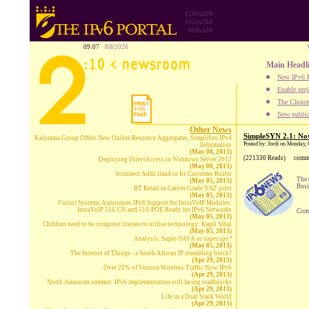
1280x800
1024x768
800x600
09:07
8|8|2026
Main Headl
New IPv6 B
Enable proj
The Choice:
New publica
Other News
SimpleSYN 2.1: Now
Kalorama Group Offers New Online Resource Aggregates, Simplifies IPv4
Posted by: Jordi on Monday,
Information
(May 08, 2013)
(221330 Reads)
comm
Deploying DirectAccess in Windows Server 2012
(May 08, 2013)
6connect Adds iland to Its Customer Roster
The 
(May 05, 2013)
Busi
BT Retail in Carrier Grade NAT pilot
(May 05, 2013)
Unicoi Systems Announces IPv6 Support for InstaVoIP Modules:
InstaVoIP 516-CN and 516-POE Ready for IPv6 Networks
Comp
(May 05, 2013)
Children need to be computer literate to utilise technology: Kapil Sibal
(May 05, 2013)
Analysis: Super-SAVA or super spy?
(May 05, 2013)
The Internet of Things - a South African IP stumbling block?
(Apr 29, 2013)
Over 25% of Verizon Wireless Traffic Now IPv6
(Apr 29, 2013)
North American summit: IPv6 implementation still facing roadblocks
(Apr 29, 2013)
Life in a Dual Stack World
(Apr 29, 2013)