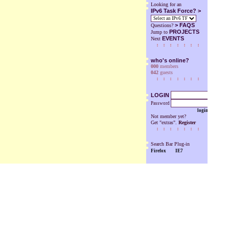
Looking for an
IPv6 Task Force? >
>
FAQS
Questions?
PROJECTS
Jump to
EVENTS
Next
who's online?
000
members
042
guests
LOGIN
Password
login
Not member yet?
Get "extras".
Register
Search Bar Plug-in
Firefox
IE7