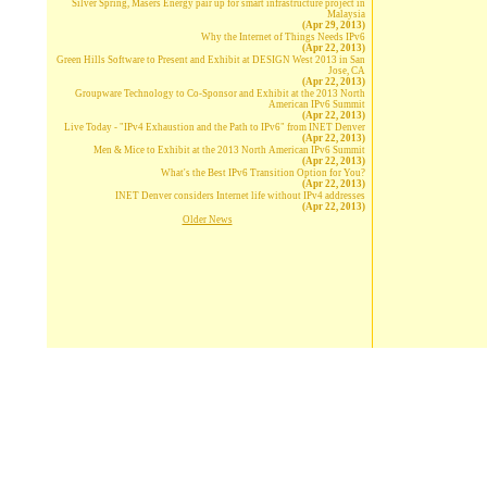
Silver Spring, Masers Energy pair up for smart infrastructure project in
Malaysia
(Apr 29, 2013)
Why the Internet of Things Needs IPv6
(Apr 22, 2013)
Green Hills Software to Present and Exhibit at DESIGN West 2013 in San
Jose, CA
(Apr 22, 2013)
Groupware Technology to Co-Sponsor and Exhibit at the 2013 North
American IPv6 Summit
(Apr 22, 2013)
Live Today - "IPv4 Exhaustion and the Path to IPv6" from INET Denver
(Apr 22, 2013)
Men & Mice to Exhibit at the 2013 North American IPv6 Summit
(Apr 22, 2013)
What's the Best IPv6 Transition Option for You?
(Apr 22, 2013)
INET Denver considers Internet life without IPv4 addresses
(Apr 22, 2013)
Older News