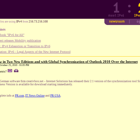
You are using
IPv4
from
216.73.216.108
ines
ook "IPv6 for All"
ect releases Mobility publication
 IPv4 Exhaustion or Transition to IPv6
tion: IPv6 - Legal Aspects of the New Internet Protocol
 in Two New Editions and with Global Synchronization of Outlook 2010 Over the Internet
 October 25, 2010 - 01:05 PM
ents?
German software firm creativbox.net – Internet Solutions has released their 2.1 version of the synchronization to
ness Version is available for download starting immediately.
lete info at
PR.com
,
IT News Online
and
PR-USA
.