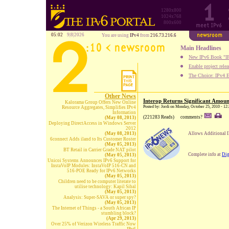
1280x800
1024x768
800x600
05:02
9|8|2026
You are using
IPv4
from
216.73.216.6
Main Headlines
New IPv6 Book "IP
Enable project rele
The Choice: IPv4 E
Other News
Interop Returns Significant Amoun
Kalorama Group Offers New Online
Posted by: Jordi on Monday, October 25, 2010 - 12
Resource Aggregates, Simplifies IPv4
Information
(221283 Reads)
comments?
(May 08, 2013)
Deploying DirectAccess in Windows Server
2012
(May 08, 2013)
Allows Additional IP
6connect Adds iland to Its Customer Roster
(May 05, 2013)
BT Retail in Carrier Grade NAT pilot
Complete info at
Dig
(May 05, 2013)
Unicoi Systems Announces IPv6 Support for
InstaVoIP Modules: InstaVoIP 516-CN and
516-POE Ready for IPv6 Networks
(May 05, 2013)
Children need to be computer literate to
utilise technology: Kapil Sibal
(May 05, 2013)
Analysis: Super-SAVA or super spy?
(May 05, 2013)
The Internet of Things - a South African IP
stumbling block?
(Apr 29, 2013)
Over 25% of Verizon Wireless Traffic Now