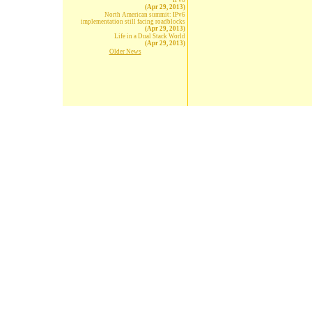
IPv6
(Apr 29, 2013)
North American summit: IPv6
implementation still facing roadblocks
(Apr 29, 2013)
Life in a Dual Stack World
(Apr 29, 2013)
Older News