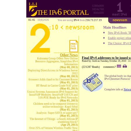
1280x800
1024x768
800x600
05:45
10|8|2026
You are using
IPv4
from
216.73.217.19
Main Headlines
New IPv6 Book "IP
Enable project rele
The Choice: IPv4 E
Other News
Final IPv4 addresses to be issued
Kalorama Group Offers New Online
Posted by: Jordi on Tuesday, October 19, 2010 - 1
Resource Aggregates, Simplifies IPv4
Information
(221287 Reads)
comments?
(May 08, 2013)
Deploying DirectAccess in Windows Server
2012
The global body in char
(May 08, 2013)
IPv4 (Internet Protocol 
6connect Adds iland to Its Customer Roster
(May 05, 2013)
BT Retail in Carrier Grade NAT pilot
(May 05, 2013)
Complete info at
Netwo
Unicoi Systems Announces IPv6 Support for
InstaVoIP Modules: InstaVoIP 516-CN and
516-POE Ready for IPv6 Networks
(May 05, 2013)
Children need to be computer literate to
utilise technology: Kapil Sibal
(May 05, 2013)
Analysis: Super-SAVA or super spy?
(May 05, 2013)
The Internet of Things - a South African IP
stumbling block?
(Apr 29, 2013)
Over 25% of Verizon Wireless Traffic Now