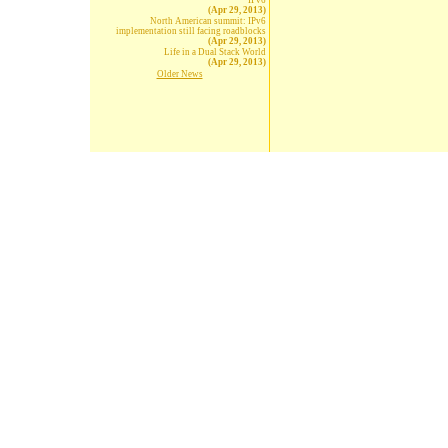
IPv6
(Apr 29, 2013)
North American summit: IPv6
implementation still facing roadblocks
(Apr 29, 2013)
Life in a Dual Stack World
(Apr 29, 2013)
Older News