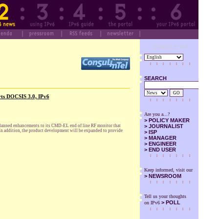
Designed by SuS
SEARCH
GO
rts DOCSIS 3.0, IPv6
Are you a...?
>
POLICY MAKER
planned enhancements to its CMD-EL end of line RF monitor that
>
JOURNALIST
 In addition, the product development will be expanded to provide
>
ISP
>
MANAGER
>
ENGINEER
>
END USER
Keep informed, visit our
>
NEWSROOM
Tell us your thoughts
> POLL
on IPv6