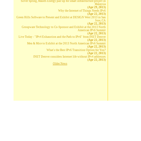
Silver Spring, Masers Energy pair up for smart infrastructure project in
Malaysia
(Apr 29, 2013)
Why the Internet of Things Needs IPv6
(Apr 22, 2013)
Green Hills Software to Present and Exhibit at DESIGN West 2013 in San
Jose, CA
(Apr 22, 2013)
Groupware Technology to Co-Sponsor and Exhibit at the 2013 North
American IPv6 Summit
(Apr 22, 2013)
Live Today - "IPv4 Exhaustion and the Path to IPv6" from INET Denver
(Apr 22, 2013)
Men & Mice to Exhibit at the 2013 North American IPv6 Summit
(Apr 22, 2013)
What's the Best IPv6 Transition Option for You?
(Apr 22, 2013)
INET Denver considers Internet life without IPv4 addresses
(Apr 22, 2013)
Older News