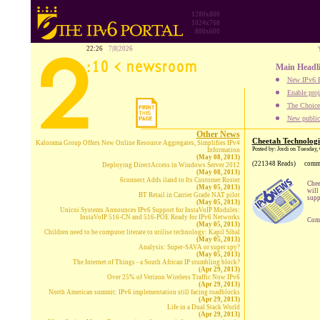
1280x800
1024x768
800x600
22:26
7|8|2026
Main Headl
New IPv6 B
Enable proj
The Choice:
New publica
Other News
Cheetah Technologi
Kalorama Group Offers New Online Resource Aggregates, Simplifies IPv4
Posted by: Jordi on Tuesday,
Information
(May 08, 2013)
(221348 Reads)
comm
Deploying DirectAccess in Windows Server 2012
(May 08, 2013)
6connect Adds iland to Its Customer Roster
Chee
(May 05, 2013)
will
BT Retail in Carrier Grade NAT pilot
supp
(May 05, 2013)
Unicoi Systems Announces IPv6 Support for InstaVoIP Modules:
InstaVoIP 516-CN and 516-POE Ready for IPv6 Networks
Comp
(May 05, 2013)
Children need to be computer literate to utilise technology: Kapil Sibal
(May 05, 2013)
Analysis: Super-SAVA or super spy?
(May 05, 2013)
The Internet of Things - a South African IP stumbling block?
(Apr 29, 2013)
Over 25% of Verizon Wireless Traffic Now IPv6
(Apr 29, 2013)
North American summit: IPv6 implementation still facing roadblocks
(Apr 29, 2013)
Life in a Dual Stack World
(Apr 29, 2013)