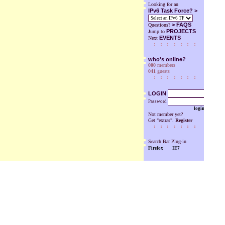
Looking for an
IPv6 Task Force? >
>
FAQS
Questions?
PROJECTS
Jump to
EVENTS
Next
who's online?
000
members
041
guests
LOGIN
Password
login
Not member yet?
Get "extras".
Register
Search Bar Plug-in
Firefox
IE7