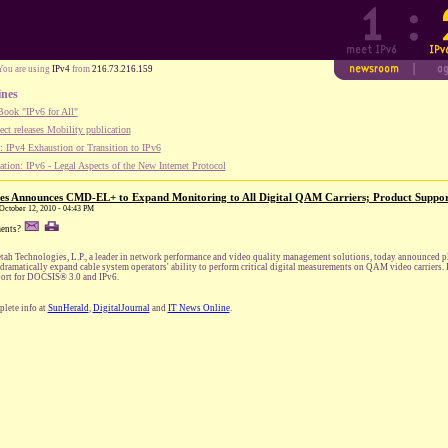
You are using
IPv4
from
216.73.216.159
ines
ook "IPv6 for All"
ect releases Mobility publication
 IPv4 Exhaustion or Transition to IPv6
tion: IPv6 - Legal Aspects of the New Internet Protocol
es Announces CMD-EL+ to Expand Monitoring to All Digital QAM Carriers; Product Suppo
 October 12, 2010 - 04:43 PM
ents?
tah Technologies, L.P., a leader in network performance and video quality management solutions, today announced 
 dramatically expand cable system operators' ability to perform critical digital measurements on QAM video carriers.
ort for DOCSIS® 3.0 and IPv6.
lete info at
SunHerald
,
DigitalJournal
and
IT News Online
.