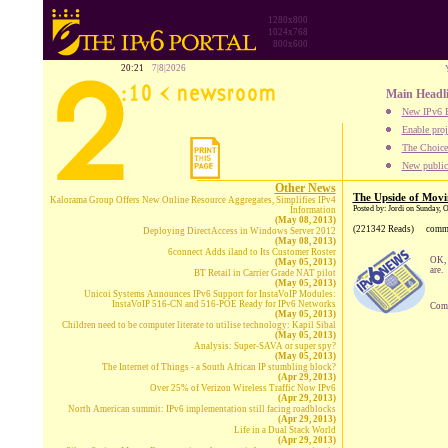
1280x800
1024x768
800x600
20:21
7|8|2026
Main Headl
New IPv6 B
Enable proj
The Choice:
New publica
Other News
The Upside of Movi
Kalorama Group Offers New Online Resource Aggregates, Simplifies IPv4
Posted by: Jordi on Sunday, 
Information
(May 08, 2013)
(221342 Reads)
comm
Deploying DirectAccess in Windows Server 2012
(May 08, 2013)
6connect Adds iland to Its Customer Roster
OK, 
(May 05, 2013)
are.
BT Retail in Carrier Grade NAT pilot
(May 05, 2013)
Unicoi Systems Announces IPv6 Support for InstaVoIP Modules:
InstaVoIP 516-CN and 516-POE Ready for IPv6 Networks
Comp
(May 05, 2013)
Children need to be computer literate to utilise technology: Kapil Sibal
(May 05, 2013)
Analysis: Super-SAVA or super spy?
(May 05, 2013)
The Internet of Things - a South African IP stumbling block?
(Apr 29, 2013)
Over 25% of Verizon Wireless Traffic Now IPv6
(Apr 29, 2013)
North American summit: IPv6 implementation still facing roadblocks
(Apr 29, 2013)
Life in a Dual Stack World
(Apr 29, 2013)