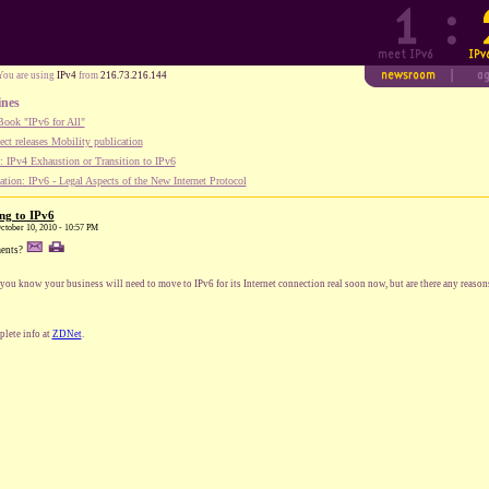
You are using
IPv4
from
216.73.216.144
ines
ook "IPv6 for All"
ect releases Mobility publication
 IPv4 Exhaustion or Transition to IPv6
tion: IPv6 - Legal Aspects of the New Internet Protocol
ng to IPv6
October 10, 2010 - 10:57 PM
ents?
you know your business will need to move to IPv6 for its Internet connection real soon now, but are there any reason
lete info at
ZDNet
.