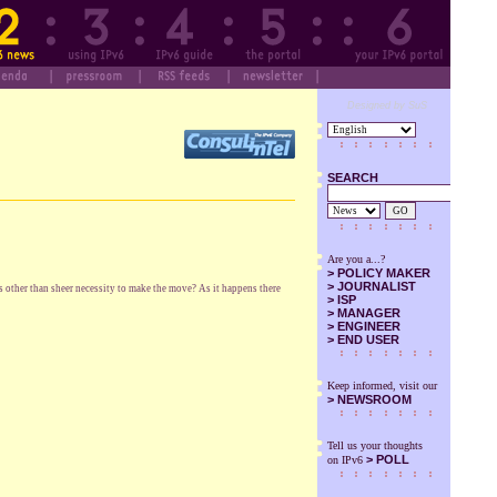
Designed by SuS
SEARCH
GO
Are you a...?
>
POLICY MAKER
>
JOURNALIST
s other than sheer necessity to make the move? As it happens there
>
ISP
>
MANAGER
>
ENGINEER
>
END USER
Keep informed, visit our
>
NEWSROOM
Tell us your thoughts
> POLL
on IPv6