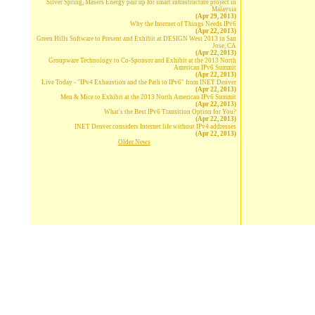
Silver Spring, Masers Energy pair up for smart infrastructure project in
Malaysia
(Apr 29, 2013)
Why the Internet of Things Needs IPv6
(Apr 22, 2013)
Green Hills Software to Present and Exhibit at DESIGN West 2013 in San
Jose, CA
(Apr 22, 2013)
Groupware Technology to Co-Sponsor and Exhibit at the 2013 North
American IPv6 Summit
(Apr 22, 2013)
Live Today - "IPv4 Exhaustion and the Path to IPv6" from INET Denver
(Apr 22, 2013)
Men & Mice to Exhibit at the 2013 North American IPv6 Summit
(Apr 22, 2013)
What's the Best IPv6 Transition Option for You?
(Apr 22, 2013)
INET Denver considers Internet life without IPv4 addresses
(Apr 22, 2013)
Older News