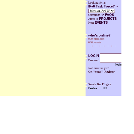
Looking for an
IPv6 Task Force? >
>
FAQS
Questions?
PROJECTS
Jump to
EVENTS
Next
who's online?
000
members
046
guests
LOGIN
Password
login
Not member yet?
Get "extras".
Register
Search Bar Plug-in
Firefox
IE7