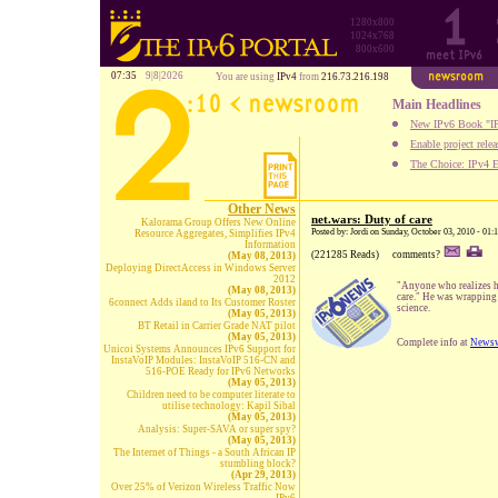
1280x800
1024x768
800x600
07:35
9|8|2026
You are using
IPv4
from
216.73.216.198
Main Headlines
New IPv6 Book "IP
Enable project rele
The Choice: IPv4 E
Other News
net.wars: Duty of care
Kalorama Group Offers New Online
Posted by: Jordi on Sunday, October 03, 2010 - 01
Resource Aggregates, Simplifies IPv4
Information
(221285 Reads)
comments?
(May 08, 2013)
Deploying DirectAccess in Windows Server
2012
"Anyone who realizes h
(May 08, 2013)
care." He was wrapping
6connect Adds iland to Its Customer Roster
science.
(May 05, 2013)
BT Retail in Carrier Grade NAT pilot
(May 05, 2013)
Complete info at
Newsw
Unicoi Systems Announces IPv6 Support for
InstaVoIP Modules: InstaVoIP 516-CN and
516-POE Ready for IPv6 Networks
(May 05, 2013)
Children need to be computer literate to
utilise technology: Kapil Sibal
(May 05, 2013)
Analysis: Super-SAVA or super spy?
(May 05, 2013)
The Internet of Things - a South African IP
stumbling block?
(Apr 29, 2013)
Over 25% of Verizon Wireless Traffic Now