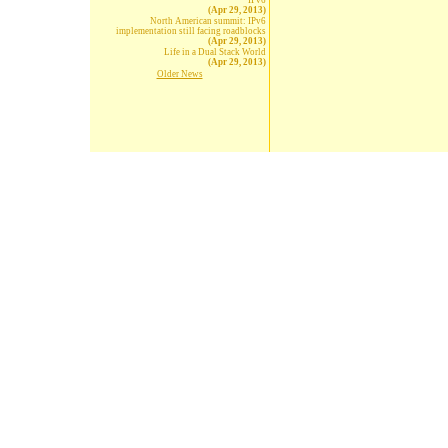
IPv6
(Apr 29, 2013)
North American summit: IPv6
implementation still facing roadblocks
(Apr 29, 2013)
Life in a Dual Stack World
(Apr 29, 2013)
Older News